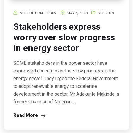
NEF EDITORIAL TEAM
MAY 5, 2018
NEF 2018
Stakeholders express
worry over slow progress
in energy sector
SOME stakeholders in the power sector have
expressed concern over the slow progress in the
energy sector. They urged the Federal Government
to adopt renewable energy to accelerate
development in the sector. Mr Adekunle Makinde, a
former Chairman of Nigerian…
Read More