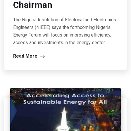
Chairman
The Nigeria Institution of Electrical and Electronics
Engineers (NIEEE) says the forthcoming Nigeria
Energy Forum will focus on improving efficiency,
access and investments in the energy sector.
Read More