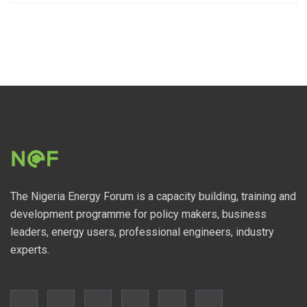
The Nigeria Energy Forum is a capacity building, training and
development programme for policy makers, business
leaders, energy users, professional engineers, industry
experts.