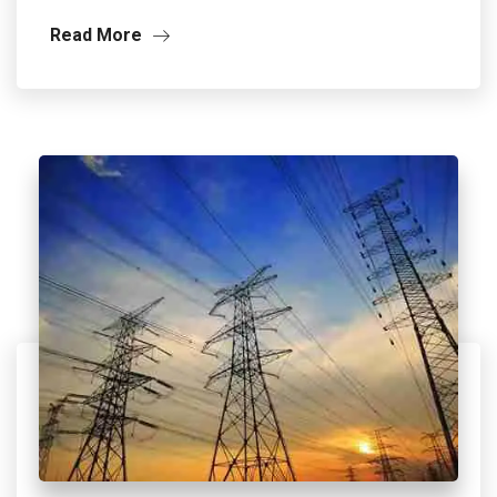
Read More