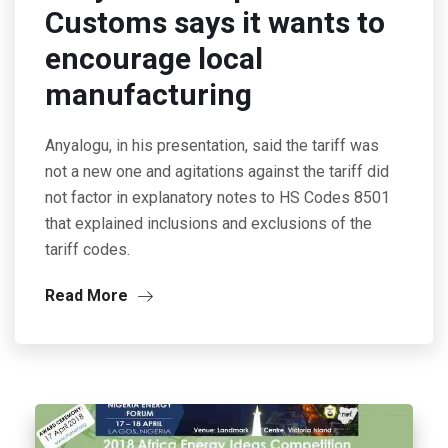
Customs says it wants to
encourage local
manufacturing
Anyalogu, in his presentation, said the tariff was
not a new one and agitations against the tariff did
not factor in explanatory notes to HS Codes 8501
that explained inclusions and exclusions of the
tariff codes.
Read More