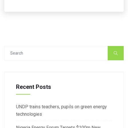
Recent Posts
UNDP trains teachers, pupils on green energy
technologies
Nigeria Energy Forum Targets $100m New