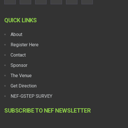
QUICK LINKS
About
Register Here
Contact
Sponsor
The Venue
Get Direction
NEF-GSTEP SURVEY
SUBSCRIBE TO NEF NEWSLETTER