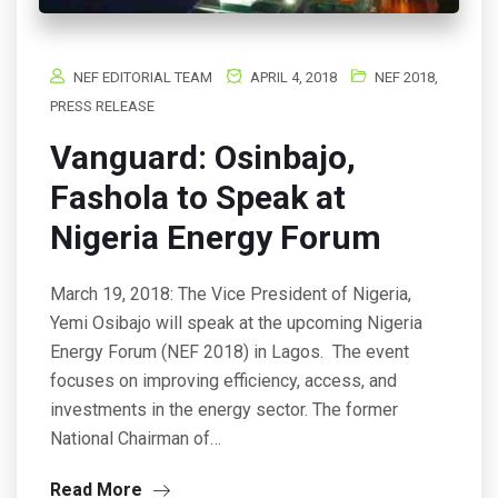
NEF EDITORIAL TEAM
APRIL 4, 2018
NEF 2018
,
PRESS RELEASE
Vanguard: Osinbajo,
Fashola to Speak at
Nigeria Energy Forum
March 19, 2018: The Vice President of Nigeria,
Yemi Osibajo will speak at the upcoming Nigeria
Energy Forum (NEF 2018) in Lagos. The event
focuses on improving efficiency, access, and
investments in the energy sector. The former
National Chairman of…
Read More