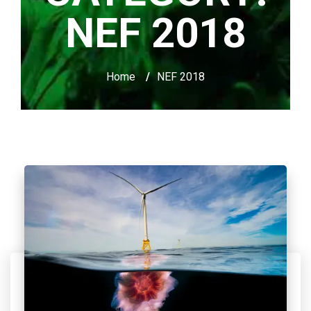
NEF 2018
Home
/
NEF 2018