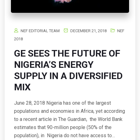
NEF EDITORIAL TEAM
DECEMBER 21, 2018
NEF
2018
GE SEES THE FUTURE OF
NIGERIA’S ENERGY
SUPPLY IN A DIVERSIFIED
MIX
June 28, 2018 Nigeria has one of the largest
populations and economies in Africa, yet according
to a recent article in The Guardian, the World Bank
estimates that 90-million people (50% of the
population), in Nigeria do not have access to…