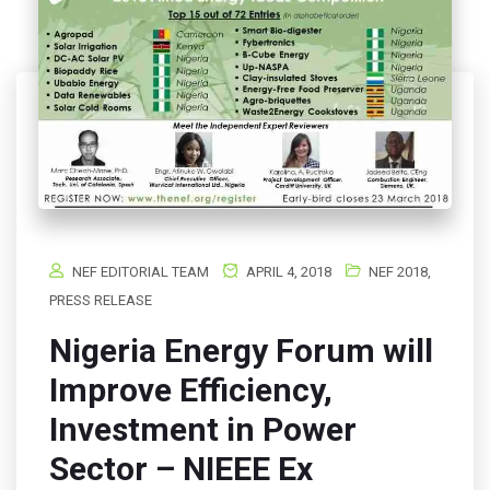
NEF EDITORIAL TEAM
APRIL 4, 2018
NEF 2018
,
PRESS RELEASE
Nigeria Energy Forum will
Improve Efficiency,
Investment in Power
Sector – NIEEE Ex