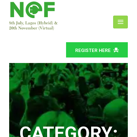
REGISTER HERE
CATEGORY: