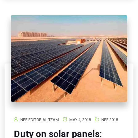
NEF EDITORIAL TEAM
MAY 4, 2018
NEF 2018
Duty on solar panels: