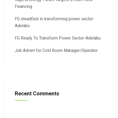
Financing
FG steadfast in transforming power sector-
Adelabu
FG Ready To Transform Power Sector-Adelabu
Job Advert for Cold Room Manager/Operator
Recent Comments