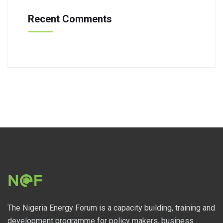
Recent Comments
The Nigeria Energy Forum is a capacity building, training and
development programme for policy makers, business