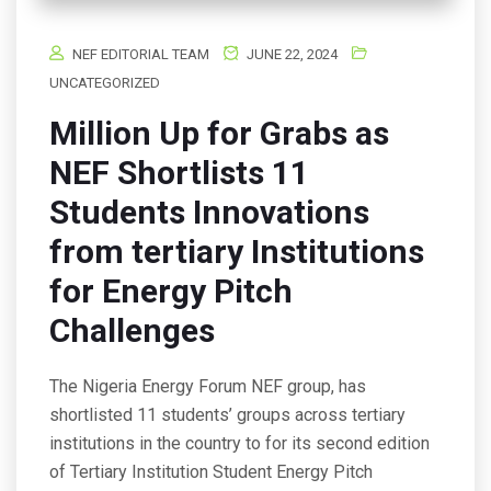
NEF EDITORIAL TEAM
JUNE 22, 2024
UNCATEGORIZED
Million Up for Grabs as
NEF Shortlists 11
Students Innovations
from tertiary Institutions
for Energy Pitch
Challenges
The Nigeria Energy Forum NEF group, has
shortlisted 11 students’ groups across tertiary
institutions in the country to for its second edition
of Tertiary Institution Student Energy Pitch