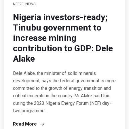
NEF23
,
NEWS
Nigeria investors-ready;
Tinubu government to
increase mining
contribution to GDP: Dele
Alake
Dele Alake, the minister of solid minerals
development, says the federal government is more
committed to the growth of energy transition and
critical minerals in the country. Mr Alake said this
during the 2023 Nigeria Energy Forum (NEF) day-
two programme…
Read More