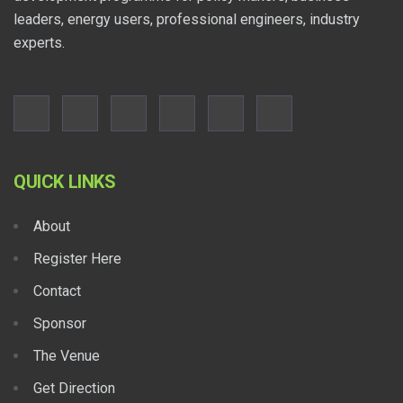
leaders, energy users, professional engineers, industry
experts.
QUICK LINKS
About
Register Here
Contact
Sponsor
The Venue
Get Direction