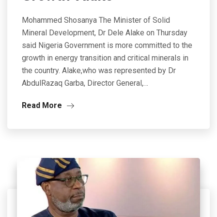
Mohammed Shosanya The Minister of Solid
Mineral Development, Dr Dele Alake on Thursday
said Nigeria Government is more committed to the
growth in energy transition and critical minerals in
the country. Alake,who was represented by Dr
AbdulRazaq Garba, Director General,…
Read More