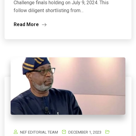
Challenge finals holding on July 9, 2024. This
follow diligent shortlisting from…
Read More
NEF EDITORIAL TEAM
DECEMBER 1, 2023