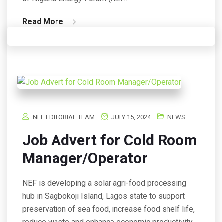
Read More
NEF EDITORIAL TEAM
JULY 15, 2024
NEWS
Job Advert for Cold Room
Manager/Operator
NEF is developing a solar agri-food processing
hub in Sagbokoji Island, Lagos state to support
preservation of sea food, increase food shelf life,
reduce waste and enhance economic productivity