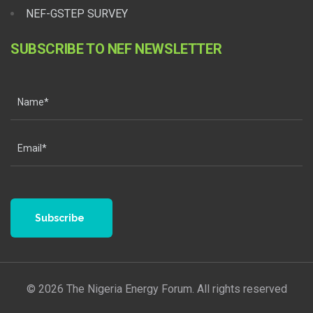
NEF-GSTEP SURVEY
SUBSCRIBE TO NEF NEWSLETTER
Subscribe
© 2026 The Nigeria Energy Forum. All rights reserved