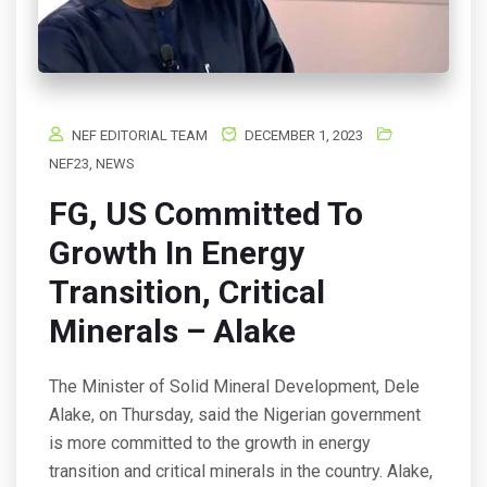
NEF EDITORIAL TEAM
DECEMBER 1, 2023
NEF23
,
NEWS
FG, US Committed To
Growth In Energy
Transition, Critical
Minerals – Alake
The Minister of Solid Mineral Development, Dele
Alake, on Thursday, said the Nigerian government
is more committed to the growth in energy
transition and critical minerals in the country. Alake,