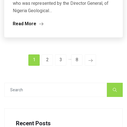
who was represented by the Director General, of
Nigeria Geological…
Read More
…
1
2
3
8
Recent Posts