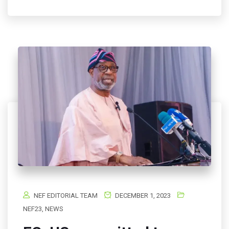
NEF EDITORIAL TEAM
DECEMBER 1, 2023
NEF23
,
NEWS