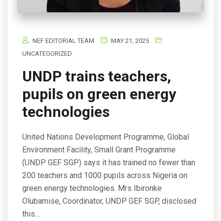
NEF EDITORIAL TEAM
MAY 21, 2025
UNCATEGORIZED
UNDP trains teachers,
pupils on green energy
technologies
United Nations Development Programme, Global
Environment Facility, Small Grant Programme
(UNDP GEF SGP) says it has trained no fewer than
200 teachers and 1000 pupils across Nigeria on
green energy technologies. Mrs Ibironke
Olubamise, Coordinator, UNDP GEF SGP, disclosed
this…