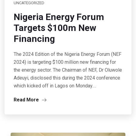
UNCATEGORIZED
Nigeria Energy Forum
Targets $100m New
Financing
The 2024 Edition of the Nigeria Energy Forum (NEF
2024) is targeting $100 million new financing for
the energy sector. The Chairman of NEF, Dr Oluwole
Adeuyi, disclosed this during the 2024 conference
which kicked off in Lagos on Monday.…
Read More