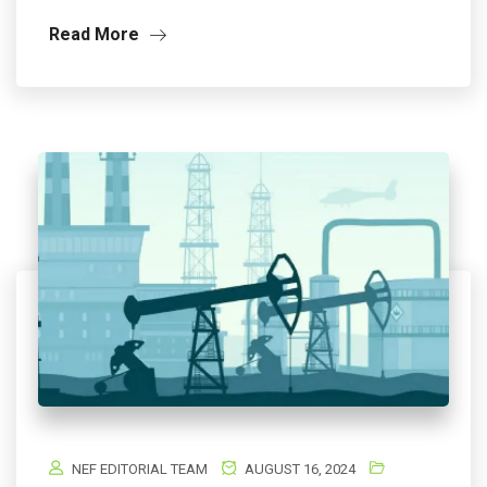
Read More
NEF EDITORIAL TEAM
AUGUST 16, 2024