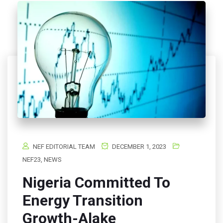
NEF EDITORIAL TEAM
DECEMBER 1, 2023
NEF23
,
NEWS
Nigeria Committed To
Energy Transition
Growth-Alake