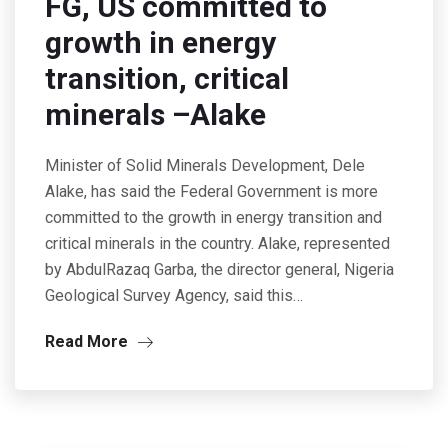
FG, US committed to
growth in energy
transition, critical
minerals –Alake
Minister of Solid Minerals Development, Dele
Alake, has said the Federal Government is more
committed to the growth in energy transition and
critical minerals in the country. Alake, represented
by AbdulRazaq Garba, the director general, Nigeria
Geological Survey Agency, said this…
Read More