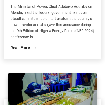
The Minister of Power, Chief Adebayo Adelabu on
Monday said the federal government has been
steadfast in its mission to transform the country’s
power sector.Adelabu gave this assurance during
the 9th Edition of Nigeria Energy Forum (NEF 2024)
conference in…
Read More