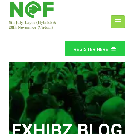
REGISTER HERE
EXHIBZ BLOG