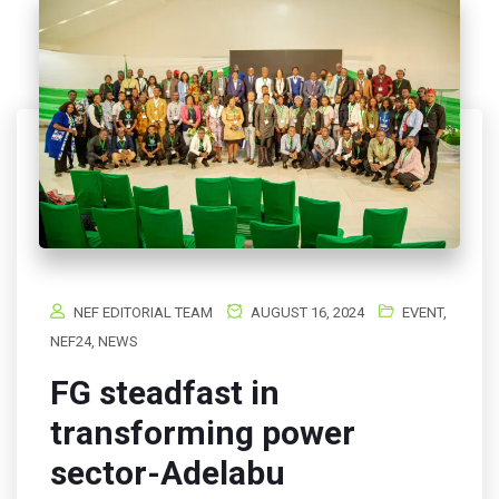
NEF EDITORIAL TEAM
AUGUST 16, 2024
EVENT
,
NEF24
,
NEWS
FG steadfast in
transforming power
sector-Adelabu