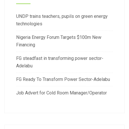
UNDP trains teachers, pupils on green energy
technologies
Nigeria Energy Forum Targets $100m New
Financing
FG steadfast in transforming power sector-
Adelabu
FG Ready To Transform Power Sector-Adelabu
Job Advert for Cold Room Manager/Operator