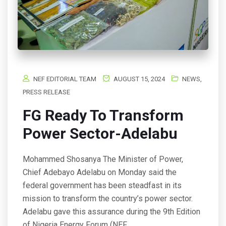
NEF EDITORIAL TEAM
AUGUST 15, 2024
NEWS
,
PRESS RELEASE
FG Ready To Transform
Power Sector-Adelabu
Mohammed Shosanya The Minister of Power,
Chief Adebayo Adelabu on Monday said the
federal government has been steadfast in its
mission to transform the country’s power sector.
Adelabu gave this assurance during the 9th Edition
of Nigeria Energy Forum (NEF…