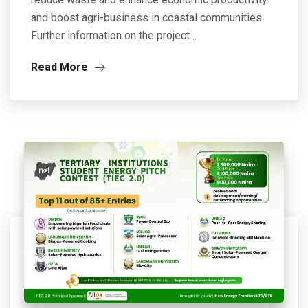
and boost agri-business in coastal communities.
Further information on the project…
Read More