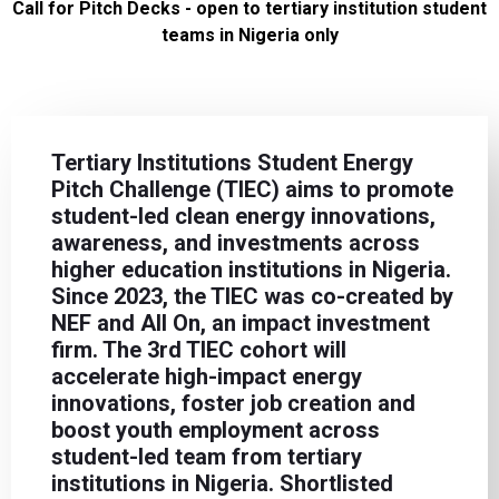
Call for Pitch Decks - open to tertiary institution student
teams in Nigeria only
Tertiary Institutions Student Energy
Pitch Challenge (TIEC) aims to promote
student-led clean energy innovations,
awareness, and investments across
higher education institutions in Nigeria.
Since 2023, the TIEC was co-created by
NEF and All On, an impact investment
firm. The 3rd TIEC cohort will
accelerate high-impact energy
innovations, foster job creation and
boost youth employment across
student-led team from tertiary
institutions in Nigeria. Shortlisted