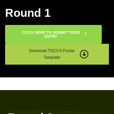
Round 1
CLICK HERE TO SUBMIT YOUR
ENTRY
Download TIEC3.0 Poster
Template