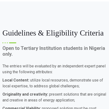
Guidelines & Eligibility Criteria
Open to Tertiary Institution students in Nigeria
only.
The entries will be evaluated by an independent expert panel
using the following attributes:
Local Content:
utilize local resources, demonstrate use of
local expertise, to address global challenges;
Originality and creativity:
present solutions that are original
and creative in areas of energy application;
Commercial Viability:
proposed solution must be cost