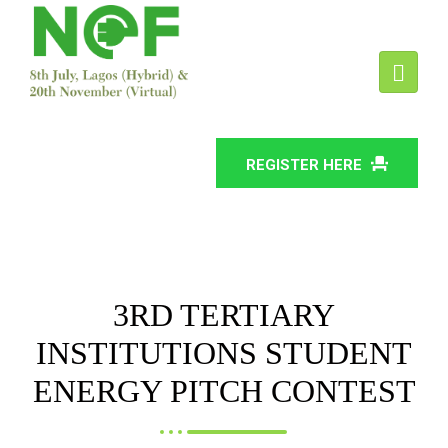
REGISTER HERE
3RD TERTIARY
INSTITUTIONS STUDENT
ENERGY PITCH CONTEST