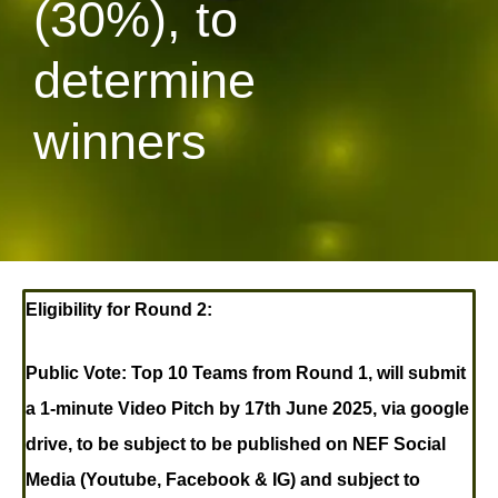
(30%), to
determine
winners
Eligibility for Round 2:
Public Vote:
Top 10 Teams from Round 1, will submit
a 1-minute Video Pitch by 17th June 2025, via google
drive, to be subject to be published on NEF Social
Media (Youtube, Facebook & IG) and subject to