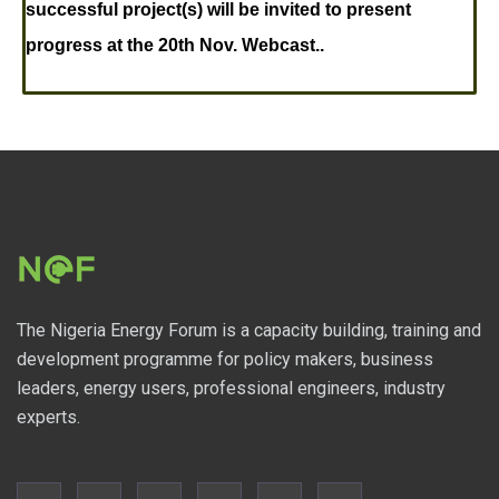
successful project(s) will be invited to present
progress at the 20th Nov. Webcast..
The Nigeria Energy Forum is a capacity building, training and
development programme for policy makers, business
leaders, energy users, professional engineers, industry
experts.