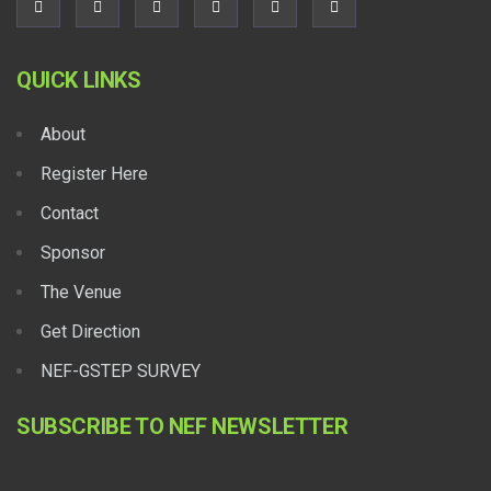
QUICK LINKS
About
Register Here
Contact
Sponsor
The Venue
Get Direction
NEF-GSTEP SURVEY
SUBSCRIBE TO NEF NEWSLETTER