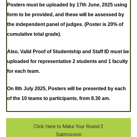
Posters must be uploaded
by 17th June, 2025 using
form to be provided, and these will be assessed by
the independent panel of judges. (Poster is 20% of
cumulative total grade).
Also, Valid Proof of Studentship and Staff ID must be
uploaded for representative 2 students and 1 faculty
for each team.
On 8th July 2025,
Posters will be presented by each
of the 10 teams to participants, from 8.30 am.
Click Here to Make Your Round 2
Submission