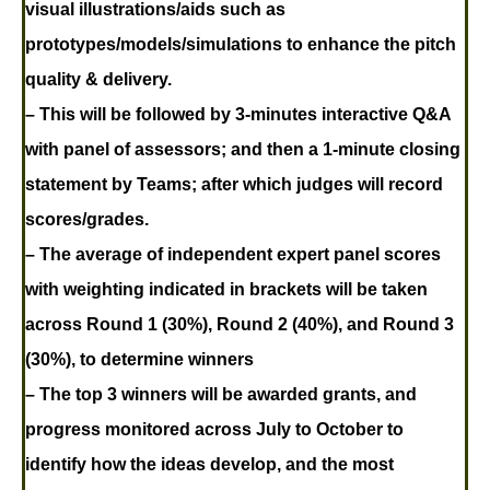
visual illustrations/aids such as
prototypes/models/simulations to enhance the pitch
quality & delivery.
– This will be followed by 3-minutes interactive Q&A
with panel of assessors; and then a 1-minute closing
statement by Teams; after which judges will record
scores/grades.
– The average of independent expert panel scores
with weighting indicated in brackets will be taken
across Round 1 (30%), Round 2 (40%), and Round 3
(30%), to determine winners
– The top 3 winners will be awarded grants, and
progress monitored across July to October to
identify how the ideas develop, and the most