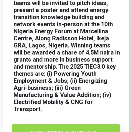
teams will be invited to pitch ideas,
present a poster and attend energy
transition knowledge building and
network events in-person at the 10th
Nigeria Energy Forum at Marcellina
Centre, Along Radisson Hotel, Ikeja
GRA, Lagos, Nigeria. Winning teams
will be awarded a share of 4.5M naira in
grants and more in business support
and mentorship. The 2025 TIEC3.0 key
themes are: (i) Powering Youth
Employment & Jobs; (ii) Energizing
Agri-business; (iii) Green
Manufacturing & Value Addition; (iv)
Electrified Mobility & CNG for
Transport.