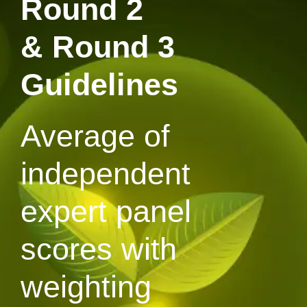
Round 2
& Round 3
Guidelines
Average of
independent
expert panel
scores with
weighting