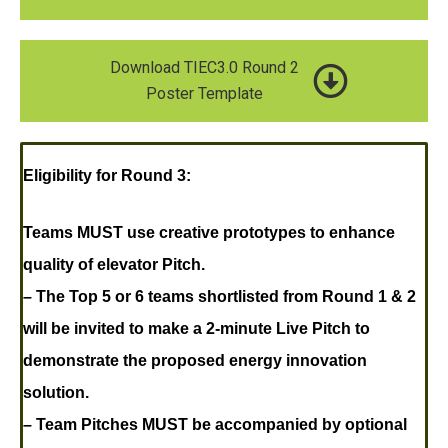
Download TIEC3.0 Round 2
Poster Template
Eligibility for Round 3:
Teams MUST use creative prototypes to enhance
quality of elevator Pitch.
– The Top 5 or 6 teams shortlisted from Round 1 & 2
will be invited to make a 2-minute Live Pitch to
demonstrate the proposed energy innovation
solution.
– Team Pitches MUST be accompanied by optional