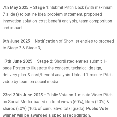
7th May 2025 – Stage 1:
Submit Pitch Deck (with maximum
7 slides) to outline idea, problem statement, proposed
innovation solution; cost-benefit analysis; team composition
and impact.
9th June 2025 – Notification
of Shortlist entries to proceed
to Stage 2 & Stage 3;
17th June 2025 – Stage 2:
Shortlisted entries submit 1-
page Poster to illustrate the concept, technical design,
delivery plan, & cost/benefit analysis. Upload 1-minute Pitch
video by team on social media.
23rd-30th June 2025 –
Public Vote on 1-minute Video Pitch
on Social Media, based on total views (60%), likes (20%) &
shares (20%) (10% of cumulative total grade).
Public Vote
winner will be awarded a special recognition.