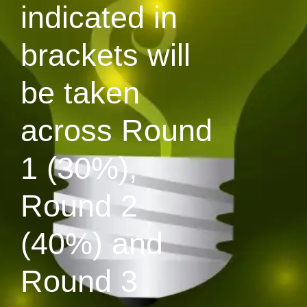
indicated in
brackets will
be taken
across Round
1 (30%),
Round 2
(40%) and
Round 3