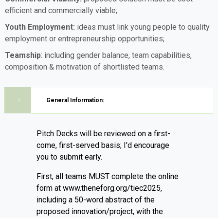
efficient and commercially viable;
Youth Employment:
ideas must link young people to quality
employment or entrepreneurship opportunities;
Teamship
: including gender balance, team capabilities,
composition & motivation of shortlisted teams.
General Information:
Pitch Decks will be reviewed on a first-
come, first-served basis; I'd encourage
you to submit early.
First, all teams MUST complete the online
form at www.theneforg.org/tiec2025,
including a 50-word abstract of the
proposed innovation/project, with the