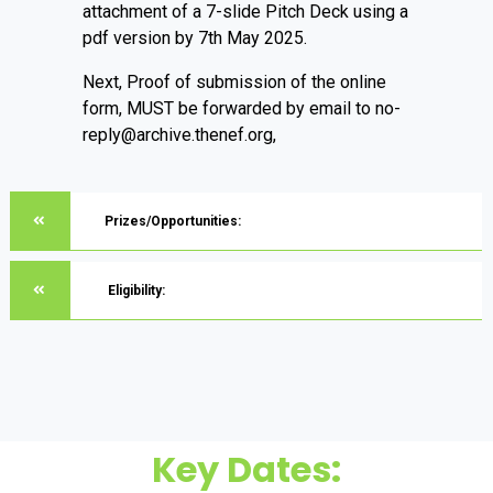
attachment of a 7-slide Pitch Deck using a
pdf version by 7th May 2025.
Next, Proof of submission of the online
form, MUST be forwarded by email to no-
reply@archive.thenef.org,
Prizes/Opportunities:
Eligibility:
Key Dates: