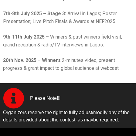
7th-8th July 2025 – Stage 3:
Arrival in Lagos; Poster
Presentation; Live Pitch Finals & Awards at NEF2025.
9th-11th July 2025 –
Winners & past winners field visit,
grand reception & radio/TV interviews in Lagos.
20th Nov. 2025 – Winners
2-minutes video, present
progress & grant impact to global audience at webcast.
Please Note!!!
Organizers reserve the right to fully adjust/modify any of the
details provided about the contest, as maybe required.