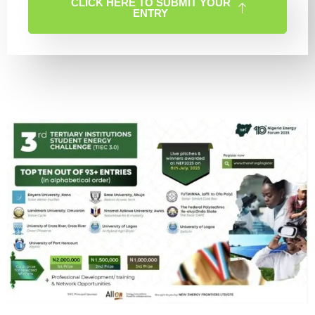
CLICK HERE TO SUBMIT YOUR
ENTRY