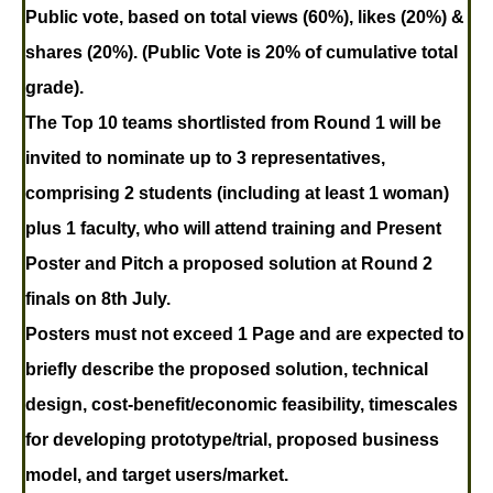
Public vote, based on total views (60%), likes (20%) &
shares (20%). (Public Vote is 20% of cumulative total
grade).
The Top 10 teams shortlisted
from Round 1 will be
invited to nominate up to 3 representatives,
comprising 2 students (including at least 1 woman)
plus 1 faculty, who will attend training and Present
Poster and Pitch a proposed solution at Round 2
finals on 8th July.
Posters must not exceed 1 Page
and are expected to
briefly describe the proposed solution, technical
design, cost-benefit/economic feasibility, timescales
for developing prototype/trial, proposed business
model, and target users/market.