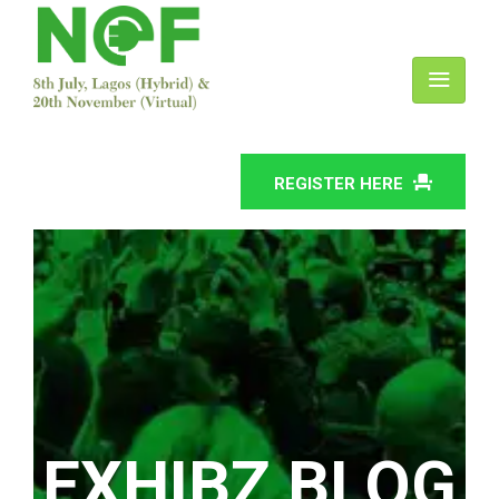
REGISTER HERE
EXHIBZ BLOG