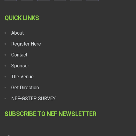
QUICK LINKS
About
Register Here
Contact
Sponsor
The Venue
Get Direction
NEF-GSTEP SURVEY
SUBSCRIBE TO NEF NEWSLETTER