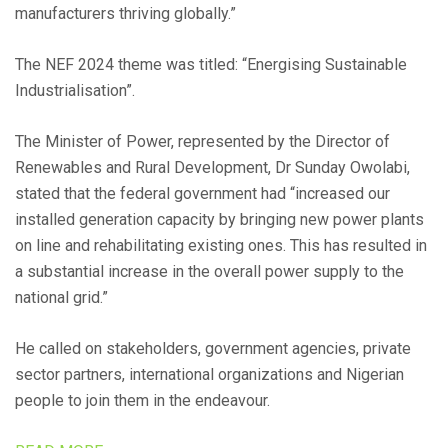
manufacturers thriving globally.”
The NEF 2024 theme was titled: “Energising Sustainable
Industrialisation”.
The Minister of Power, represented by the Director of
Renewables and Rural Development, Dr Sunday Owolabi,
stated that the federal government had “increased our
installed generation capacity by bringing new power plants
on line and rehabilitating existing ones. This has resulted in
a substantial increase in the overall power supply to the
national grid.”
He called on stakeholders, government agencies, private
sector partners, international organizations and Nigerian
people to join them in the endeavour.