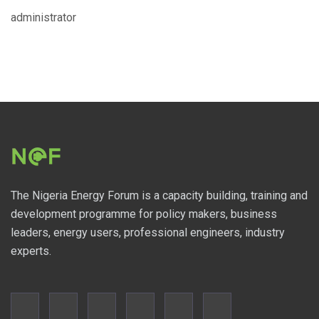
administrator
The Nigeria Energy Forum is a capacity building, training and
development programme for policy makers, business
leaders, energy users, professional engineers, industry
experts.