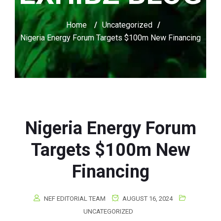
Home
/
Uncategorized
/
Nigeria Energy Forum Targets $100m New Financing
Nigeria Energy Forum
Targets $100m New
Financing
NEF EDITORIAL TEAM
AUGUST 16, 2024
UNCATEGORIZED