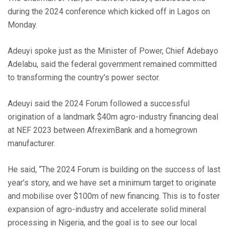
during the 2024 conference which kicked off in Lagos on
Monday.
Adeuyi spoke just as the Minister of Power, Chief Adebayo
Adelabu, said the federal government remained committed
to transforming the country’s power sector.
Adeuyi said the 2024 Forum followed a successful
origination of a landmark $40m agro-industry financing deal
at NEF 2023 between AfreximBank and a homegrown
manufacturer.
He said, “The 2024 Forum is building on the success of last
year’s story, and we have set a minimum target to originate
and mobilise over $100m of new financing. This is to foster
expansion of agro-industry and accelerate solid mineral
processing in Nigeria, and the goal is to see our local