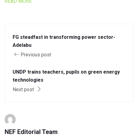
READ MORE
FG steadfast in transforming power sector-
Adelabu
Previous post
UNDP trains teachers, pupils on green energy
technologies
Next post
NEF Editorial Team