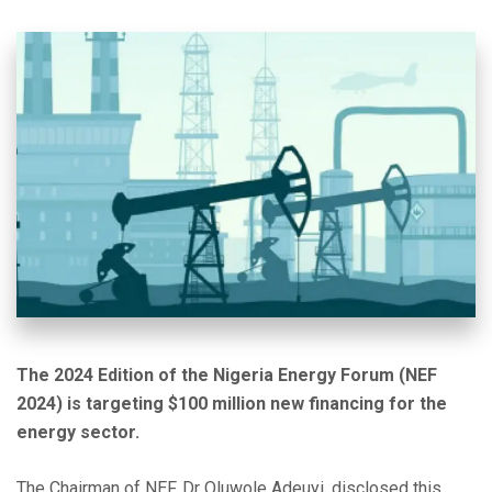
The 2024 Edition of the Nigeria Energy Forum (NEF
2024) is targeting $100 million new financing for the
energy sector.
The Chairman of NEF, Dr Oluwole Adeuyi, disclosed this