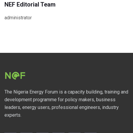
NEF Editorial Team
administrator
The Nigeria Energy Forum is a capacity building, training and
development programme for policy makers, business
leaders, energy users, professional engineers, industry
experts.