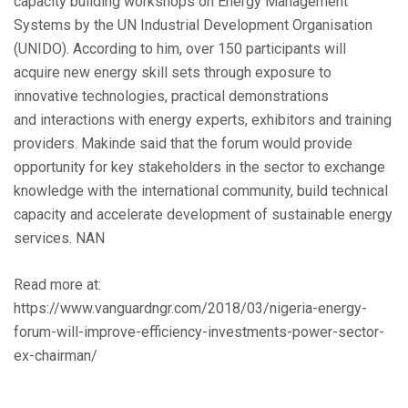
capacity building workshops on Energy Management
Systems by the UN Industrial Development Organisation
(UNIDO). According to him, over 150 participants will
acquire new energy skill sets through exposure to
innovative technologies, practical demonstrations
and interactions with energy experts, exhibitors and training
providers. Makinde said that the forum would provide
opportunity for key stakeholders in the sector to exchange
knowledge with the international community, build technical
capacity and accelerate development of sustainable energy
services. NAN
Read more at:
https://www.vanguardngr.com/2018/03/nigeria-energy-
forum-will-improve-efficiency-investments-power-sector-
ex-chairman/