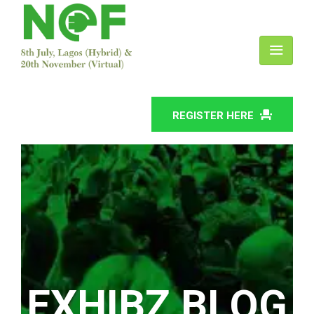
REGISTER HERE
EXHIBZ BLOG