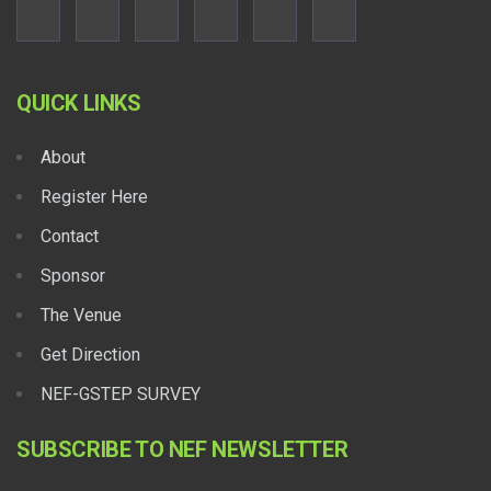
QUICK LINKS
About
Register Here
Contact
Sponsor
The Venue
Get Direction
NEF-GSTEP SURVEY
SUBSCRIBE TO NEF NEWSLETTER