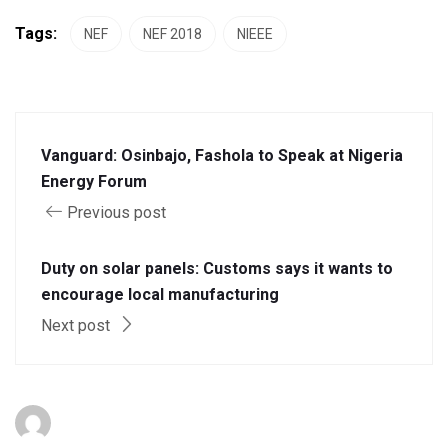
Tags:
NEF
NEF 2018
NIEEE
Vanguard: Osinbajo, Fashola to Speak at Nigeria
Energy Forum
Previous post
Duty on solar panels: Customs says it wants to
encourage local manufacturing
Next post