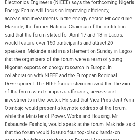
Electronics Engineers (NIEEE) says the forthcoming Nigeria
Energy Forum will focus on improving efficiency,
access and investments in the energy sector. Mr Adekunle
Makinde, the former National Chairman of the institution,
said that the forum slated for April 17 and 18 in Lagos,
would feature over 150 participants and attract 20
speakers. Makinde said in a statement on Sunday in Lagos
that the organisers of the forum were a team of young
Nigerian experts on energy research in Europe, in
collaboration with NIEEE and the European Regional
Development. The NIEE former chairman said that the aim
of the forum was to improve efficiency, access and
investments in the sector. He said that Vice President Yemi
Osinbajo would present a keynote address at the forum,
while the Minister of Power, Works and Housing, Mr
Babatunde Fashola, would speak at the forum. Makinde said
that the forum would feature four top-class hands-on