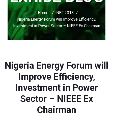
Home
/
NEF 2018
/
Nigeria Energy Forum will Improve Efficiency,
Investment in Power Sector – NIEEE Ex Chairman
Nigeria Energy Forum will
Improve Efficiency,
Investment in Power
Sector – NIEEE Ex
Chairman