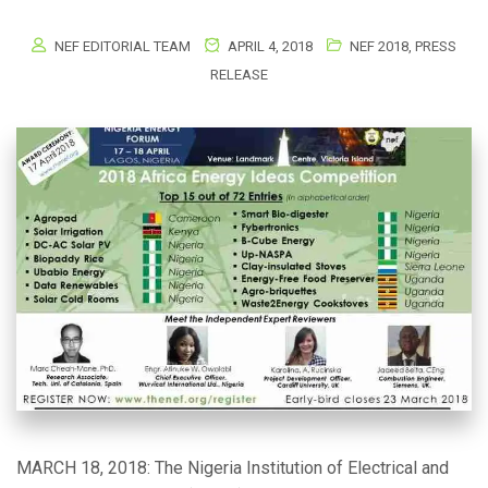
NEF EDITORIAL TEAM
APRIL 4, 2018
NEF 2018
,
PRESS
RELEASE
MARCH 18, 2018: The Nigeria Institution of Electrical and