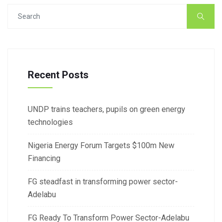
Recent Posts
UNDP trains teachers, pupils on green energy
technologies
Nigeria Energy Forum Targets $100m New
Financing
FG steadfast in transforming power sector-
Adelabu
FG Ready To Transform Power Sector-Adelabu