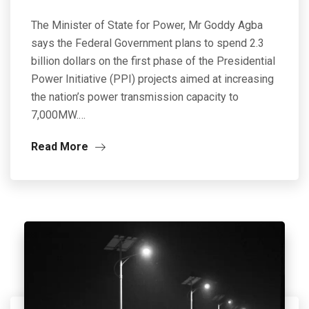
The Minister of State for Power, Mr Goddy Agba
says the Federal Government plans to spend 2.3
billion dollars on the first phase of the Presidential
Power Initiative (PPI) projects aimed at increasing
the nation’s power transmission capacity to
7,000MW.…
Read More