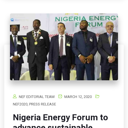
NEF EDITORIAL TEAM
MARCH 12, 2020
NEF2020
,
PRESS RELEASE
Nigeria Energy Forum to
advance sustainable