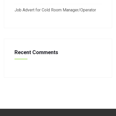
Job Advert for Cold Room Manager/Operator
Recent Comments