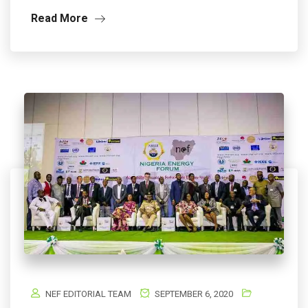
Read More
NEF EDITORIAL TEAM
SEPTEMBER 6, 2020