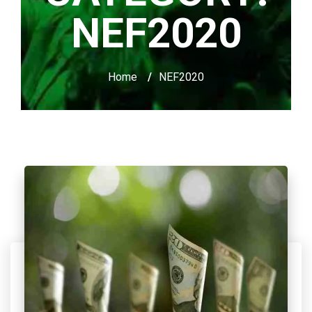
NEF2020
Home
/
NEF2020