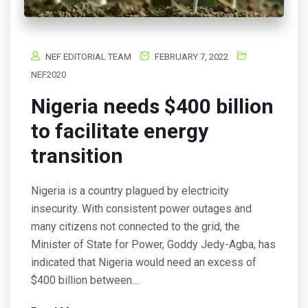
NEF EDITORIAL TEAM
FEBRUARY 7, 2022
NEF2020
Nigeria needs $400 billion
to facilitate energy
transition
Nigeria is a country plagued by electricity
insecurity. With consistent power outages and
many citizens not connected to the grid, the
Minister of State for Power, Goddy Jedy-Agba, has
indicated that Nigeria would need an excess of
$400 billion between…