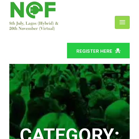
REGISTER HERE
CATEGORY: