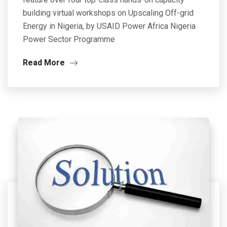
building virtual workshops on Upscaling Off-grid
Energy in Nigeria, by USAID Power Africa Nigeria
Power Sector Programme
Read More