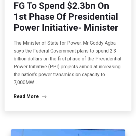
FG To Spend $2.3bn On
1st Phase Of Presidential
Power Initiative- Minister
The Minister of State for Power, Mr Goddy Agba
says the Federal Government plans to spend 2.3
billion dollars on the first phase of the Presidential
Power Initiative (PPI) projects aimed at increasing
the nation’s power transmission capacity to
7,000MW.…
Read More