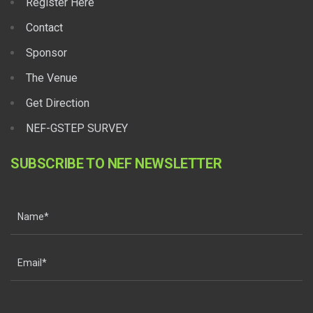
Register Here
Contact
Sponsor
The Venue
Get Direction
NEF-GSTEP SURVEY
SUBSCRIBE TO NEF NEWSLETTER