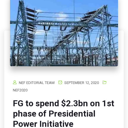
NEF EDITORIAL TEAM
SEPTEMBER 12, 2020
NEF2020
FG to spend $2.3bn on 1st
phase of Presidential
Power Initiative