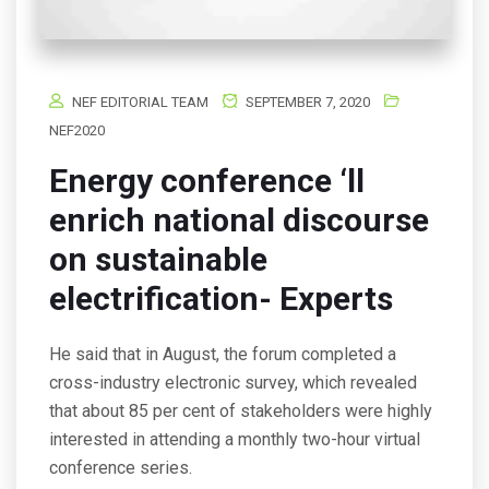
NEF EDITORIAL TEAM
SEPTEMBER 7, 2020
NEF2020
Energy conference ‘ll
enrich national discourse
on sustainable
electrification- Experts
He said that in August, the forum completed a
cross-industry electronic survey, which revealed
that about 85 per cent of stakeholders were highly
interested in attending a monthly two-hour virtual
conference series.