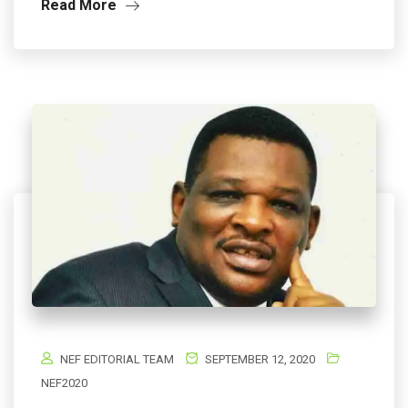
Read More
NEF EDITORIAL TEAM
SEPTEMBER 12, 2020
NEF2020