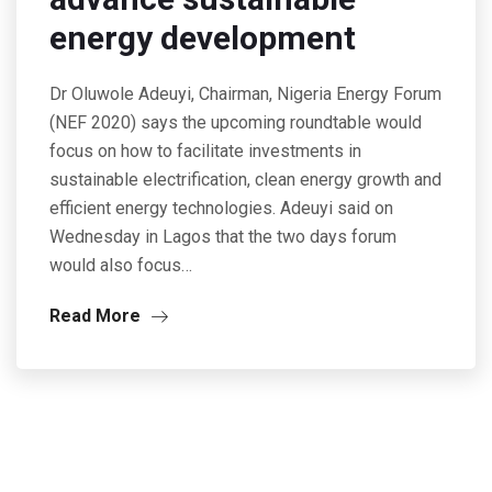
energy development
Dr Oluwole Adeuyi, Chairman, Nigeria Energy Forum
(NEF 2020) says the upcoming roundtable would
focus on how to facilitate investments in
sustainable electrification, clean energy growth and
efficient energy technologies. Adeuyi said on
Wednesday in Lagos that the two days forum
would also focus…
Read More