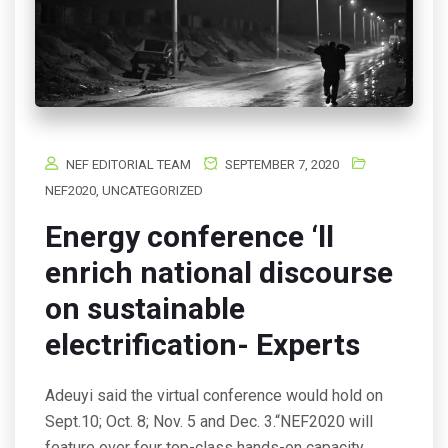
NEF EDITORIAL TEAM
SEPTEMBER 7, 2020
NEF2020
,
UNCATEGORIZED
Energy conference ‘ll
enrich national discourse
on sustainable
electrification- Experts
Adeuyi said the virtual conference would hold on
Sept.10; Oct. 8; Nov. 5 and Dec. 3.“NEF2020 will
feature over four top-class hands-on capacity