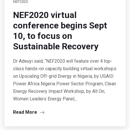
NEF2020
NEF2020 virtual
conference begins Sept
10, to focus on
Sustainable Recovery
Dr Adeuyi said; “NEF2020 will feature over 4 top-
class hands-on capacity building virtual workshops
on Upscaling Off-grid Energy in Nigeria, by USAID
Power Africa Nigeria Power Sector Program; Clean
Energy Recovery Impact Workshop, by All On;
Women Leaders Energy Panel;…
Read More