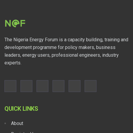
The Nigeria Energy Forum is a capacity building, training and
development programme for policy makers, business
leaders, energy users, professional engineers, industry
experts.
QUICK LINKS
About