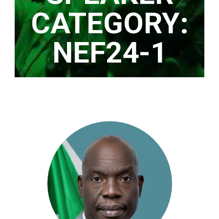
CATEGORY:
NEF24-1
Home
/ NEF24-1