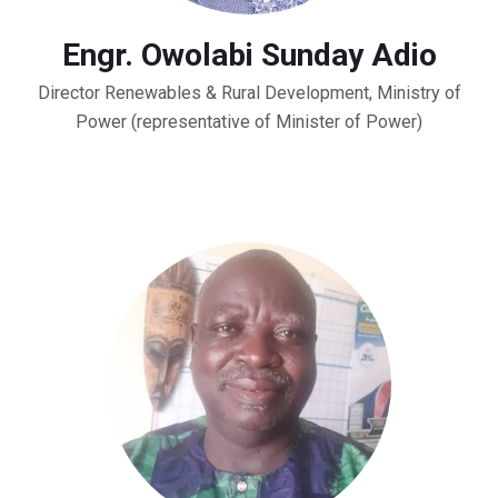
Engr. Owolabi Sunday Adio
Director Renewables & Rural Development, Ministry of
Power (representative of Minister of Power)