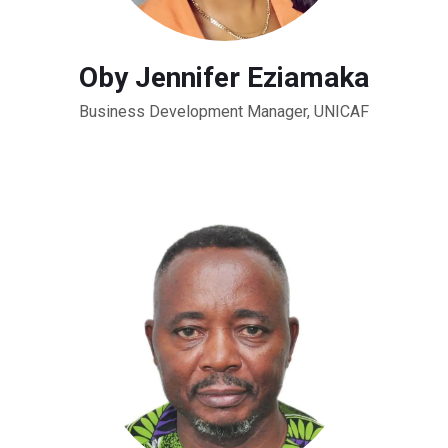
Oby Jennifer Eziamaka
Business Development Manager, UNICAF