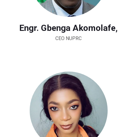
Engr. Gbenga Akomolafe,
CEO NUPRC