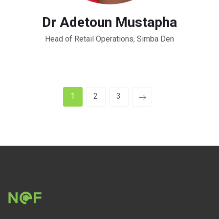
Dr Adetoun Mustapha
Head of Retail Operations, Simba Den
1
2
3