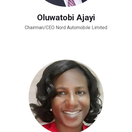
Oluwatobi Ajayi
Chairman/CEO Nord Automobile Limited