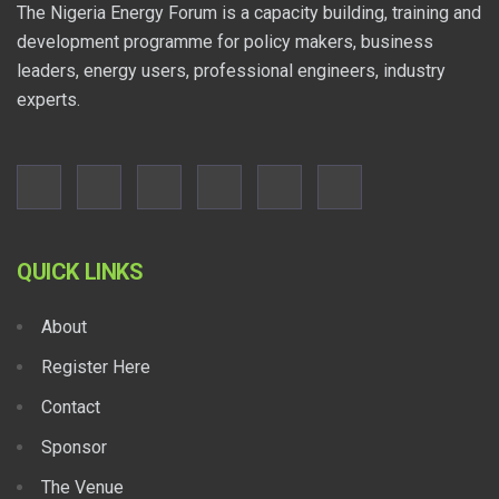
The Nigeria Energy Forum is a capacity building, training and
development programme for policy makers, business
leaders, energy users, professional engineers, industry
experts.
QUICK LINKS
About
Register Here
Contact
Sponsor
The Venue