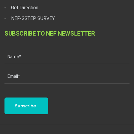
Get Direction
NEF-GSTEP SURVEY
SUBSCRIBE TO NEF NEWSLETTER
Subscribe