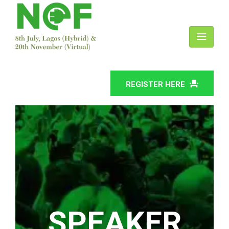
REGISTER HERE
SPEAKER