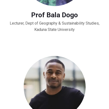
Prof Bala Dogo
Lecturer, Dept of Geography & Sustainability Studies,
Kaduna State University