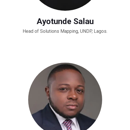
Ayotunde Salau
Head of Solutions Mapping, UNDP, Lagos.