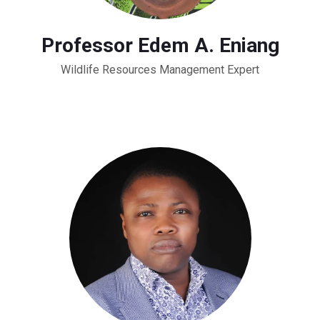
Professor Edem A. Eniang
Wildlife Resources Management Expert