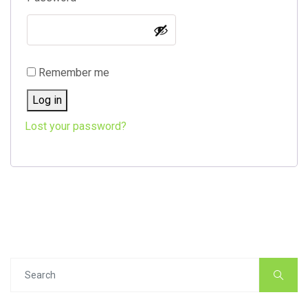
Remember me
Log in
Lost your password?