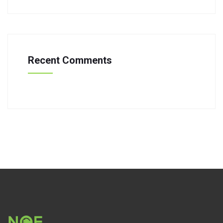
Recent Comments