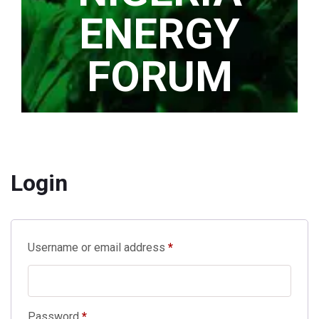
ENERGY
FORUM
Home
/
My account
Login
Required
Username or email address
*
Required
Password
*