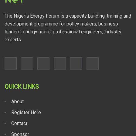
The Nigeria Energy Forum is a capacity building, training and
development programme for policy makers, business
leaders, energy users, professional engineers, industry
experts.
QUICK LINKS
About
Register Here
Contact
Sponsor