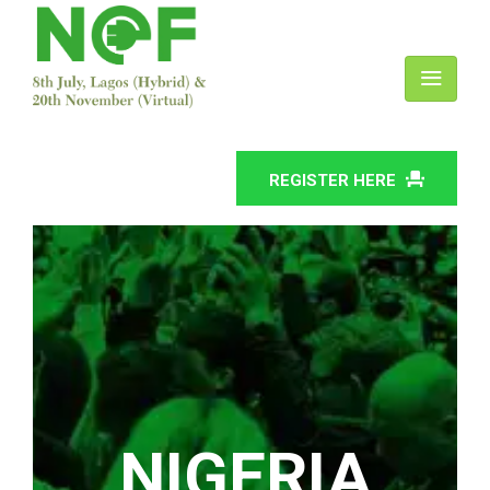
REGISTER HERE
NIGERIA