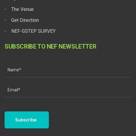
The Venue
Get Direction
NEF-GSTEP SURVEY
SUBSCRIBE TO NEF NEWSLETTER
Subscribe