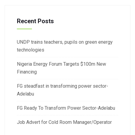
Recent Posts
UNDP trains teachers, pupils on green energy
technologies
Nigeria Energy Forum Targets $100m New
Financing
FG steadfast in transforming power sector-
Adelabu
FG Ready To Transform Power Sector-Adelabu
Job Advert for Cold Room Manager/Operator