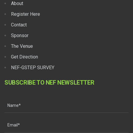
About
Register Here
Contact
Sponsor
The Venue
Get Direction
NEF-GSTEP SURVEY
SUBSCRIBE TO NEF NEWSLETTER