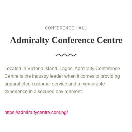
CONFERENCE HALL
Admiralty Conference Centre
Located in Victoria Island, Lagos. Admiralty Conference
Centre is the industry leader when it comes to providing
unparalleled customer service and a memorable
experience in a secured environment.
https://admiraltycentre.com.ng/