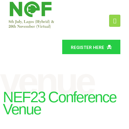
REGISTER HERE
venue
NEF23 Conference
Venue