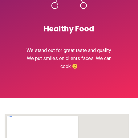
Healthy Food
We stand out for great taste and quality.
We put smiles on clients faces. We can
cook