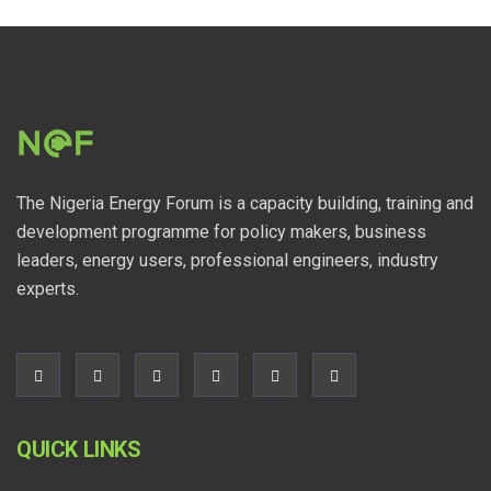
The Nigeria Energy Forum is a capacity building, training and
development programme for policy makers, business
leaders, energy users, professional engineers, industry
experts.
QUICK LINKS