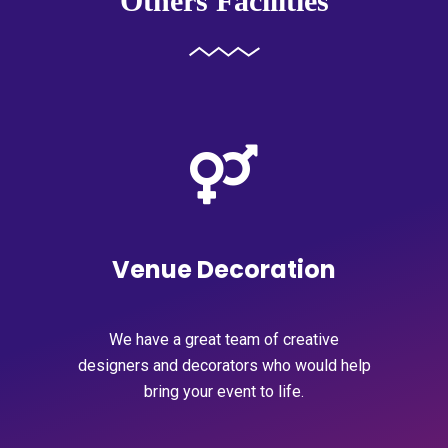
Others Facilities
Venue Decoration
We have a great team of creative
designers and decorators who would help
bring your event to life.