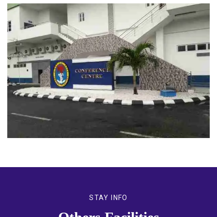
STAY INFO