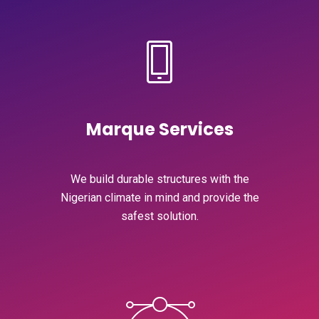
Marque Services
We build durable structures with the
Nigerian climate in mind and provide the
safest solution.