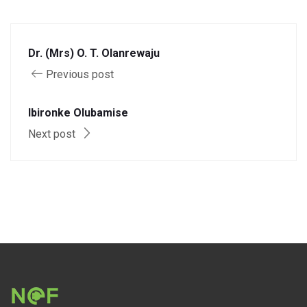
Dr. (Mrs) O. T. Olanrewaju
Previous post
Ibironke Olubamise
Next post