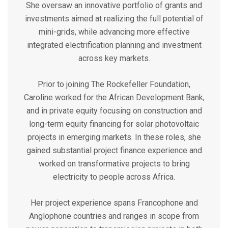
She oversaw an innovative portfolio of grants and
investments aimed at realizing the full potential of
mini-grids, while advancing more effective
integrated electrification planning and investment
across key markets.
Prior to joining The Rockefeller Foundation,
Caroline worked for the African Development Bank,
and in private equity focusing on construction and
long-term equity financing for solar photovoltaic
projects in emerging markets. In these roles, she
gained substantial project finance experience and
worked on transformative projects to bring
electricity to people across Africa.
Her project experience spans Francophone and
Anglophone countries and ranges in scope from