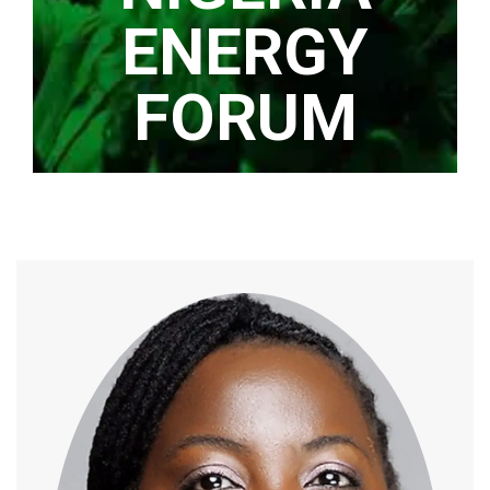
ENERGY
FORUM
Home
/
Speaker
/
Caroline Eboumbou