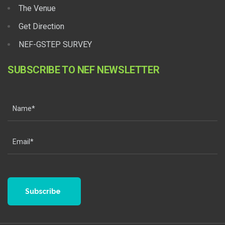
The Venue
Get Direction
NEF-GSTEP SURVEY
SUBSCRIBE TO NEF NEWSLETTER
Subscribe