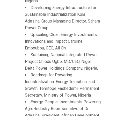
Nigeria.
Developing Energy Infrastructure for
Sustainable Industrialization Kola
Adesina, Group Managing Director, Sahara
Power Group.
Upscaling Clean Energy Investments,
Innovations and Impact Caroline
Emboubou, CEO, All On.
Sustaining National Integrated Power
Project Chiedu Ugbo, MD/CEO, Niger
Delta Power Holdings Company, Nigeria.
Roadmap for Powering
Industrialization, Energy Transition, and
Growth, Temitope Fashedemi, Permanent
Secretary, Ministry of Power, Nigeria.
Energy, People, Investments Powering
Agro-Industry Representative of Dr.
Adesina, President. African Development