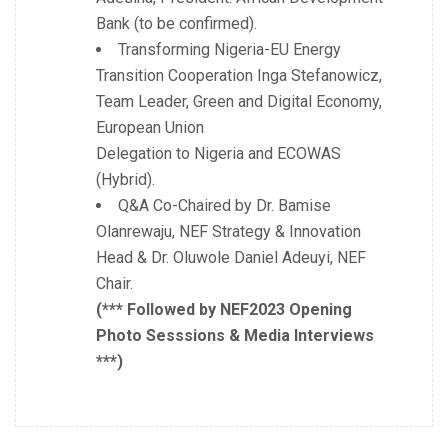
Bank (to be confirmed).
Transforming Nigeria-EU Energy
Transition Cooperation Inga Stefanowicz,
Team Leader, Green and Digital Economy,
European Union
Delegation to Nigeria and ECOWAS
(Hybrid).
Q&A Co-Chaired by Dr. Bamise
Olanrewaju, NEF Strategy & Innovation
Head & Dr. Oluwole Daniel Adeuyi, NEF
Chair.
(*** Followed by NEF2023 Opening
Photo Sesssions & Media Interviews
***)