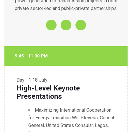
power generation to transmission projects in both
private sector-led and public-private partnerships.
9.45 - 11.30 PM
Day - 1
18 July
High-Level Keynote
Presentations
Maximizing International Cooperation
for Energy Transition Will Stevens, Consul
General, United States Consular, Lagos,