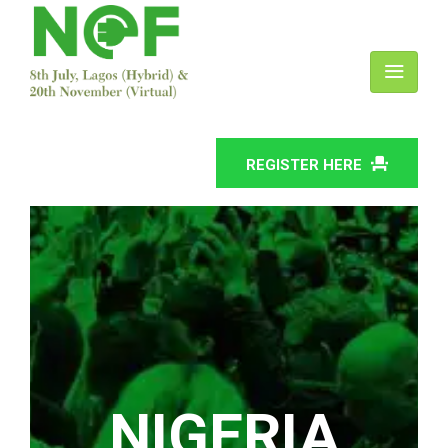
REGISTER HERE
NIGERIA