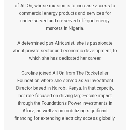
of All On, whose mission is to increase access to
commercial energy products and services for
under-served and un-served off-grid energy
markets in Nigeria.
A determined pan-Africanist, she is passionate
about private sector and economic development, to
which she has dedicated her career.
Caroline joined All On from The Rockefeller
Foundation where she served as an Investment
Director based in Nairobi, Kenya. In that capacity,
her role focused on driving large-scale impact
through the Foundation’s Power investments in
Africa, as well as on mobilizing significant
financing for extending electricity access globally.