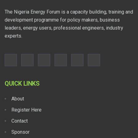
The Nigeria Energy Forum is a capacity building, training and
development programme for policy makers, business
leaders, energy users, professional engineers, industry
experts.
QUICK LINKS
About
Register Here
Contact
Sponsor