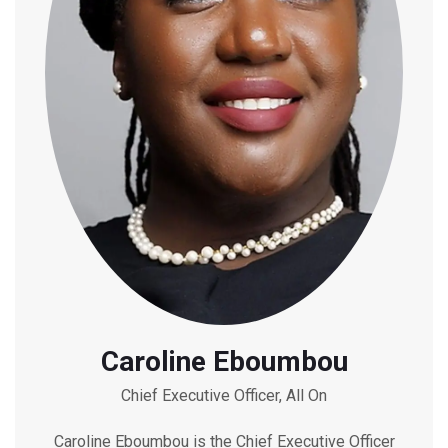
Caroline Eboumbou
Chief Executive Officer, All On
Caroline Eboumbou is the Chief Executive Officer