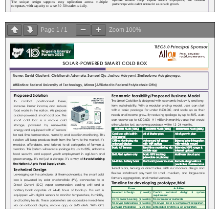
Page
1
/
1
Zoom
100%