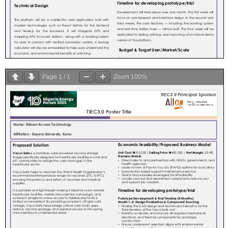
Page
1
/
1
Zoom
100%