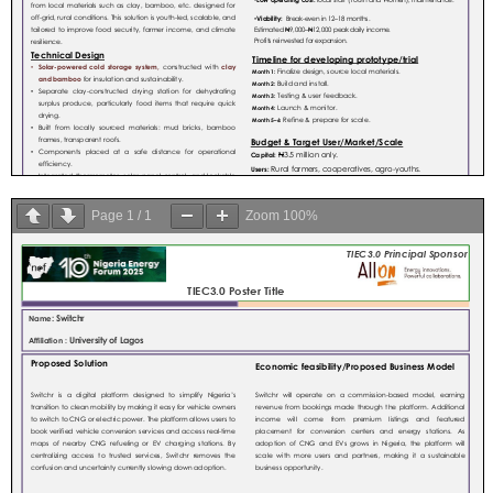
Page
1
/
1
Zoom
100%