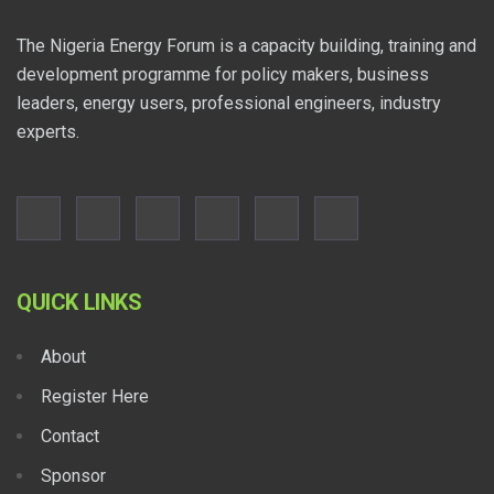
The Nigeria Energy Forum is a capacity building, training and
development programme for policy makers, business
leaders, energy users, professional engineers, industry
experts.
QUICK LINKS
About
Register Here
Contact
Sponsor