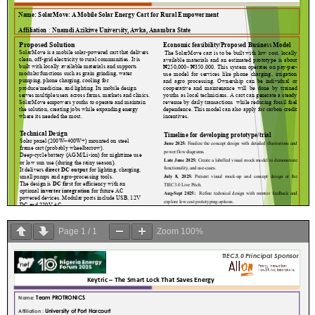
Page
1
/
1
Zoom
100%