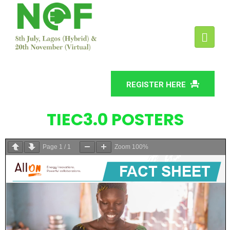
REGISTER HERE
TIEC3.0 POSTERS
Page
1
/
1
Zoom
100%