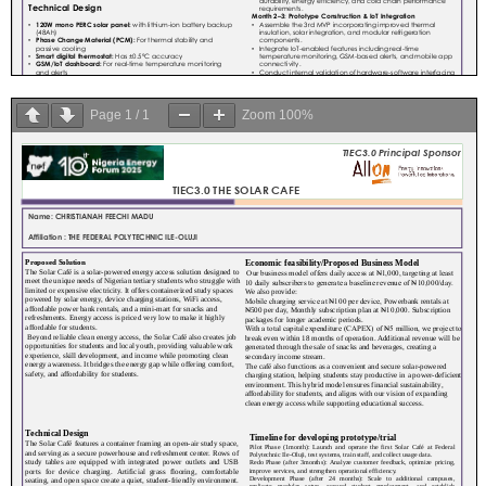
Page
1
/
1
Zoom
100%