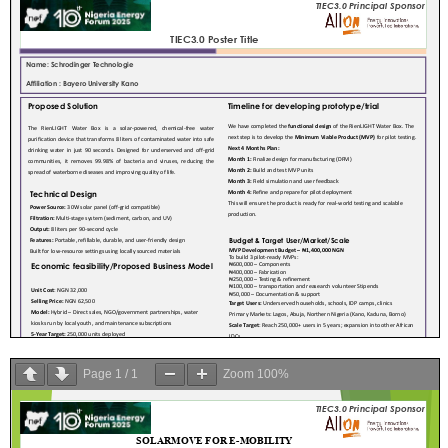
Page
1
/
1
Zoom
100%