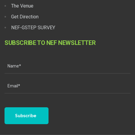
The Venue
Get Direction
NEF-GSTEP SURVEY
SUBSCRIBE TO NEF NEWSLETTER
Subscribe