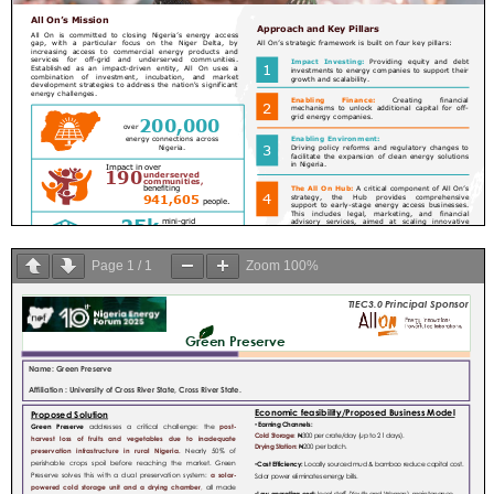
Page
1
/
1
Zoom
100%