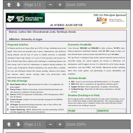
Page
1
/
1
Zoom
100%
Page
1
/
1
Zoom
100%