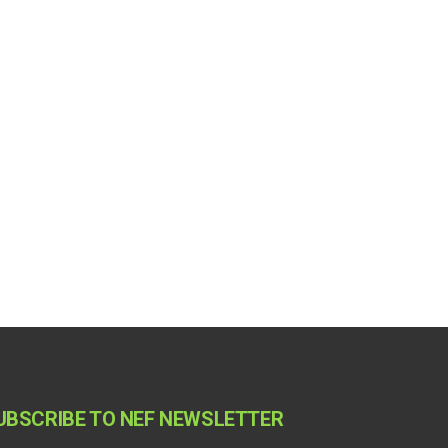
UBSCRIBE TO NEF NEWSLETTER