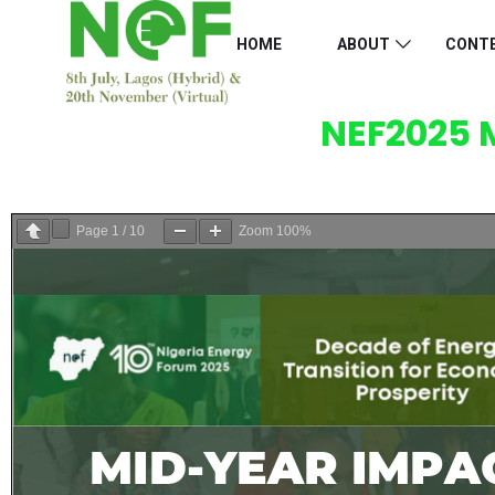
HOME
ABOUT
CONT
NEF2025 
Page
1
/
10
Zoom
100%