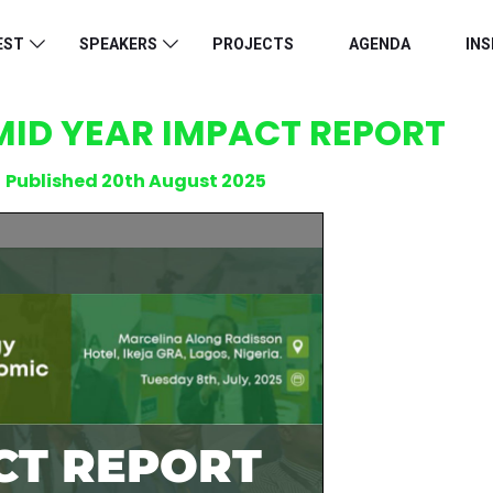
EST
SPEAKERS
PROJECTS
AGENDA
INS
MID YEAR IMPACT REPORT
Published 20th August 2025