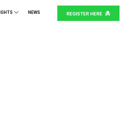
IGHTS
NEWS
REGISTER HERE