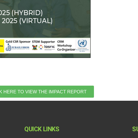
K HERE TO VIEW THE IMPACT REPORT
QUICK LINKS
S