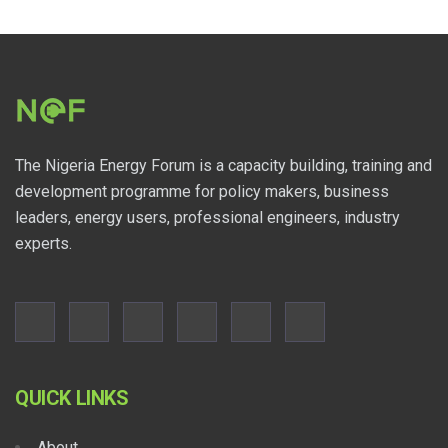
The Nigeria Energy Forum is a capacity building, training and
development programme for policy makers, business
leaders, energy users, professional engineers, industry
experts.
QUICK LINKS
About