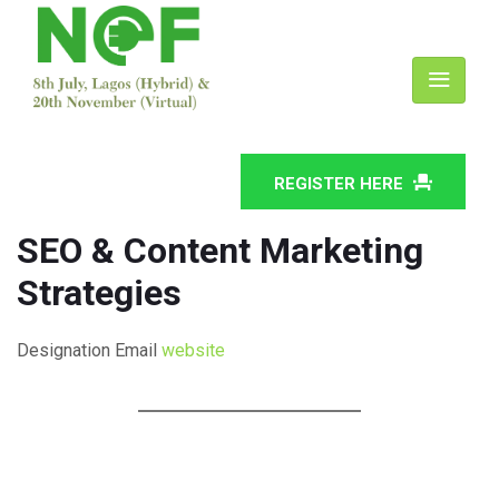
REGISTER HERE
SEO & Content Marketing
Strategies
Designation
Email
website