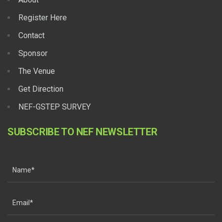
Register Here
Contact
Sponsor
The Venue
Get Direction
NEF-GSTEP SURVEY
SUBSCRIBE TO NEF NEWSLETTER