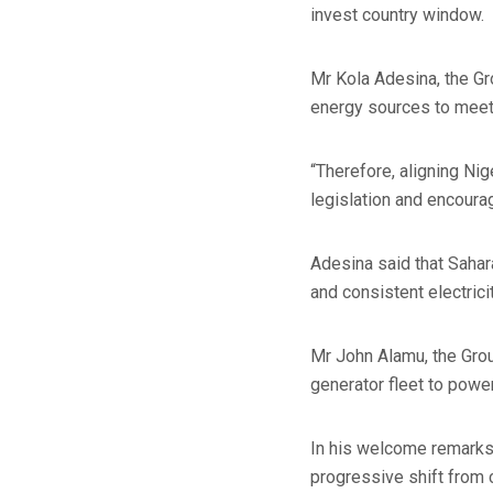
invest country window.
Mr Kola Adesina, the G
energy sources to meet
“Therefore, aligning Ni
legislation and encourag
Adesina said that Sahar
and consistent electrici
Mr John Alamu, the Grou
generator fleet to power
In his welcome remarks, 
progressive shift from 