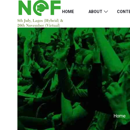
HOME
ABOUT
CONT
Home