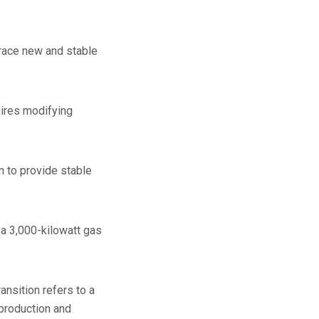
race new and stable
uires modifying
n to provide stable
 a 3,000-kilowatt gas
ansition refers to a
 production and