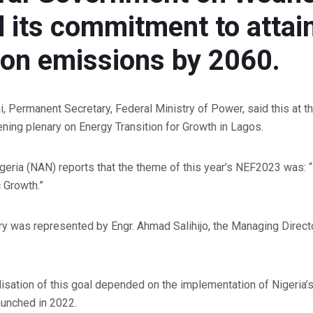
d its commitment to attai
bon emissions by 2060.
Permanent Secretary, Federal Ministry of Power, said this at th
ing plenary on Energy Transition for Growth in Lagos.
eria (NAN) reports that the theme of this year’s NEF2023 was:
 Growth.”
 was represented by Engr. Ahmad Salihijo, the Managing Directo
isation of this goal depended on the implementation of Nigeria’s
aunched in 2022.