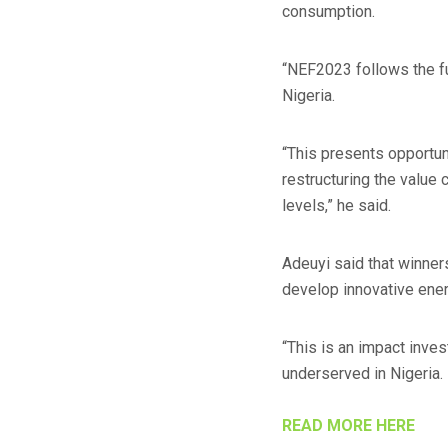
consumption.
“NEF2023 follows the fu
Nigeria.
“This presents opportuni
restructuring the value
levels,” he said.
Adeuyi said that winner
develop innovative energ
“This is an impact inve
underserved in Nigeria.
READ MORE HERE