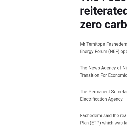
reiterate
zero car
Mr Temitope Fashedemi, 
Energy Forum (NEF) open
The News Agency of Nig
Transition For Economic
The Permanent Secretary
Electrification Agency.
Fashedemi said the real
Plan (ETP) which was l