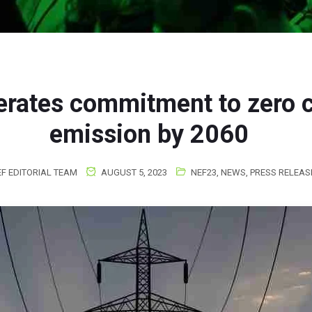
terates commitment to zero 
emission by 2060
F EDITORIAL TEAM
AUGUST 5, 2023
NEF23
,
NEWS
,
PRESS RELEAS