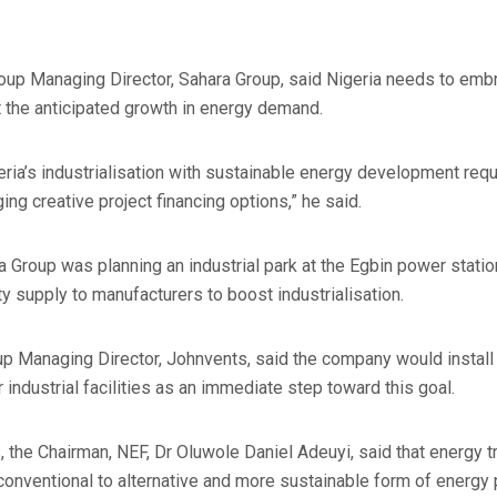
roup Managing Director, Sahara Group, said Nigeria needs to emb
 the anticipated growth in energy demand.
geria’s industrialisation with sustainable energy development req
ing creative project financing options,” he said.
a Group was planning an industrial park at the Egbin power statio
ty supply to manufacturers to boost industrialisation.
p Managing Director, Johnvents, said the company would install
 industrial facilities as an immediate step toward this goal.
the Chairman, NEF, Dr Oluwole Daniel Adeuyi, said that energy tr
conventional to alternative and more sustainable form of energy