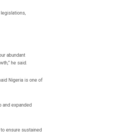
legislations,
 our abundant
th,” he said.
aid Nigeria is one of
hip and expanded
l to ensure sustained