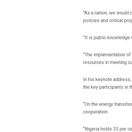
“As a nation, we would 
policies and critical pro
“It is public knowledge 
“The implementation of 
resources in meeting ou
In his keynote address,
the key participants in 
“On the energy transiti
cooperation.
“Nigeria holds 33 per ce