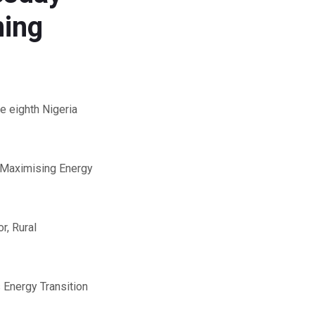
ning
e eighth Nigeria
 “Maximising Energy
r, Rural
 Energy Transition