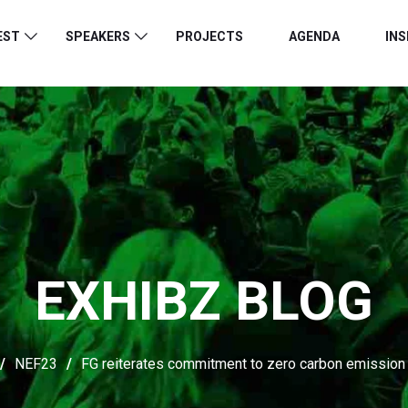
EST
SPEAKERS
PROJECTS
AGENDA
INS
EXHIBZ BLOG
/
NEF23
/
FG reiterates commitment to zero carbon emission