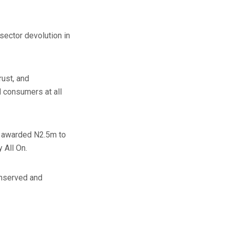
sector devolution in
rust, and
d consumers at all
re awarded N2.5m to
 All On.
unserved and