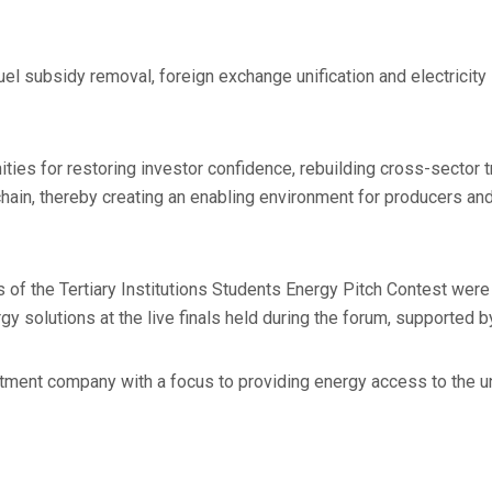
el subsidy removal, foreign exchange unification and electricity 
ties for restoring investor confidence, rebuilding cross-sector t
 chain, thereby creating an enabling environment for producers an
s of the Tertiary Institutions Students Energy Pitch Contest we
y solutions at the live finals held during the forum, supported by
stment company with a focus to providing energy access to the 