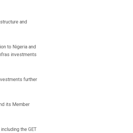
astructure and
on to Nigeria and
infras investments
investments further
and its Member
 including the GET