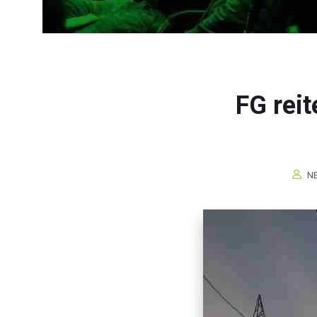
FG rei
NE