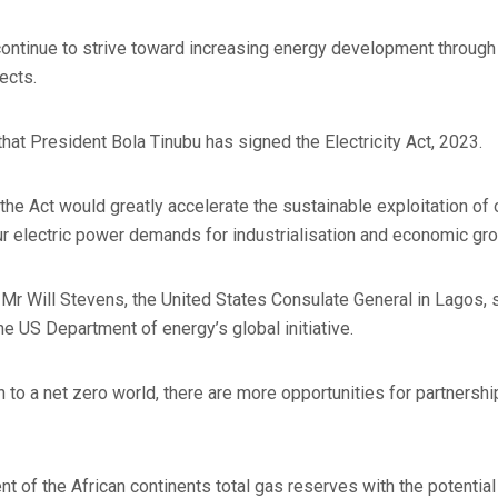
continue to strive toward increasing energy development through 
jects.
that President Bola Tinubu has signed the Electricity Act, 2023.
the Act would greatly accelerate the sustainable exploitation of
r electric power demands for industrialisation and economic grow
 Mr Will Stevens, the United States Consulate General in Lagos, s
the US Department of energy’s global initiative.
on to a net zero world, there are more opportunities for partners
nt of the African continents total gas reserves with the potentia