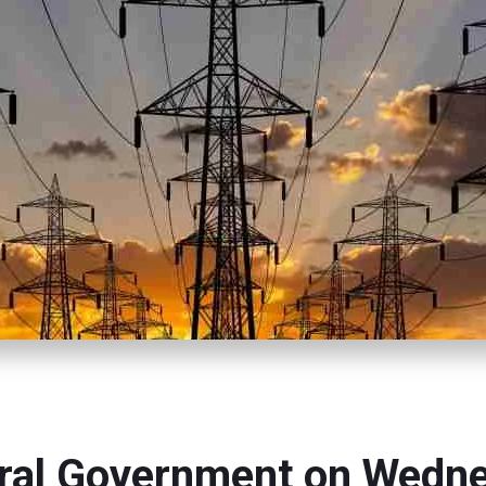
ral Government on Wedn