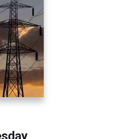
esday