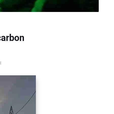
carbon
E