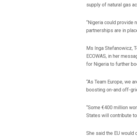
supply of natural gas a
“Nigeria could provide n
partnerships are in place
Ms Inga Stefanowicz, T
ECOWAS, in her message 
for Nigeria to further b
“As Team Europe, we are 
boosting on-and off-gri
“Some €400 million wor
States will contribute to
She said the EU would c