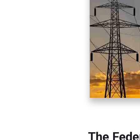
The Fede