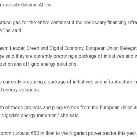
cross sub-Saharan Africa.
atural gas for the entire continent if the necessary financing infr
,” he said.
eam Leader, Green and Digital Economy, European Union Delegati
said they are currently preparing a package of initiatives and 
oost on and off-grid energy solutions
currently preparing a package of initiatives and infrastructure 
d energy solutions.
th of these projects and programmes from the European Union 
 Nigeria’s energy transition,” she said.
ommit around €50 million to the Nigerian power sector this year,