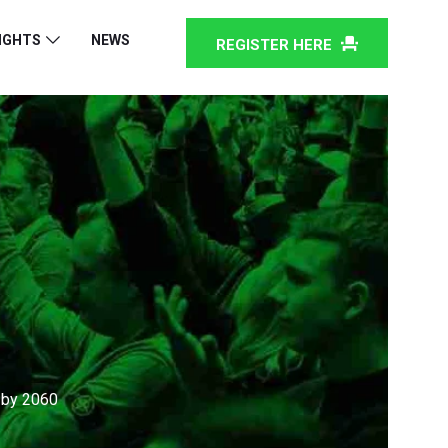
IGHTS
NEWS
REGISTER HERE
 by 2060