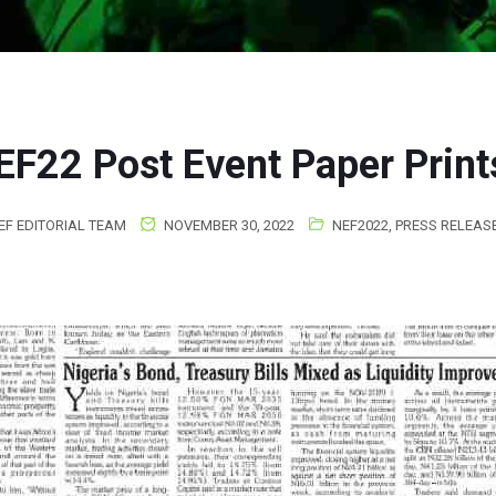
EF22 Post Event Paper Print
EF EDITORIAL TEAM
NOVEMBER 30, 2022
NEF2022
,
PRESS RELEAS