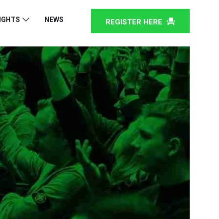
IGHTS
NEWS
REGISTER HERE