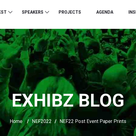
EST
SPEAKERS
PROJECTS
AGENDA
INS
EXHIBZ BLOG
Home
/
NEF2022
/
NEF22 Post Event Paper Prints