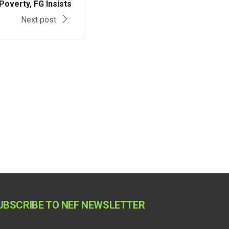
Poverty, FG Insists
Next post
UBSCRIBE TO NEF NEWSLETTER