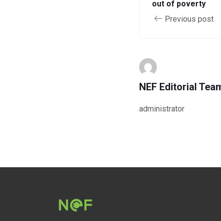
out of poverty
Previous post
NEF Editorial Tea
administrator