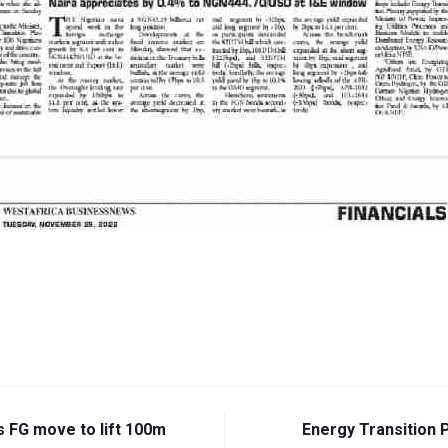
s FG move to lift 100m
Energy Transition 