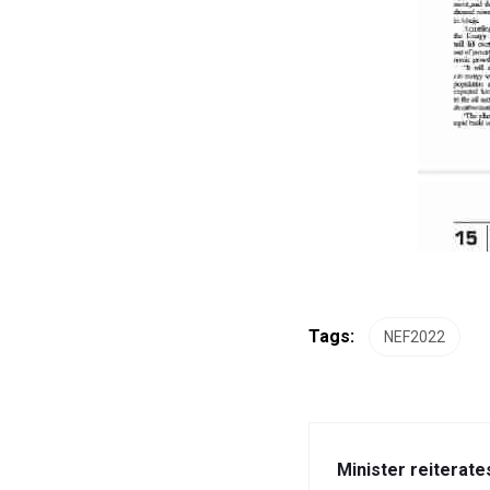
Tags:
NEF2022
Minister reiterate