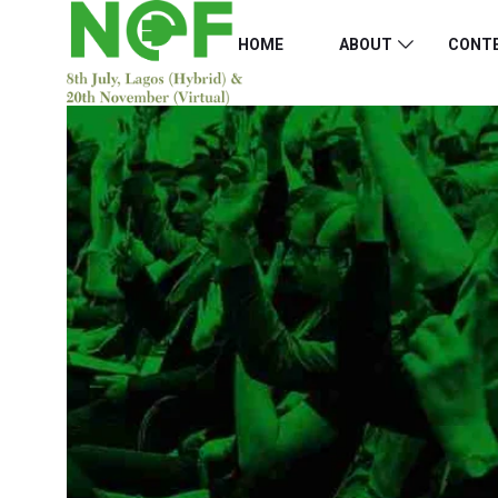
HOME
ABOUT
CONT