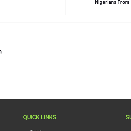
Nigerians From 
m
QUICK LINKS
S