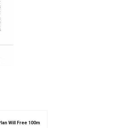
Plan Will Free 100m