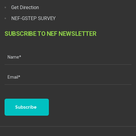
Get Direction
NEF-GSTEP SURVEY
SUBSCRIBE TO NEF NEWSLETTER
Subscribe