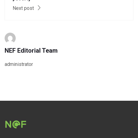
Next post
NEF Editorial Team
administrator