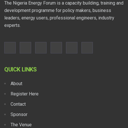
The Nigeria Energy Forum is a capacity building, training and
development programme for policy makers, business
leaders, energy users, professional engineers, industry
experts.
QUICK LINKS
About
Register Here
Contact
Sponsor
The Venue