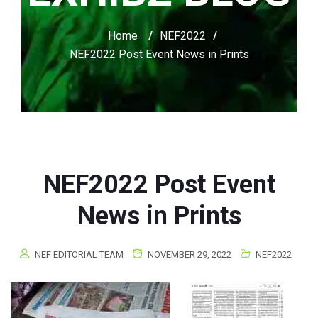
Home
/
NEF2022
/
NEF2022 Post Event News in Prints
NEF2022 Post Event
News in Prints
NEF EDITORIAL TEAM
NOVEMBER 29, 2022
NEF2022