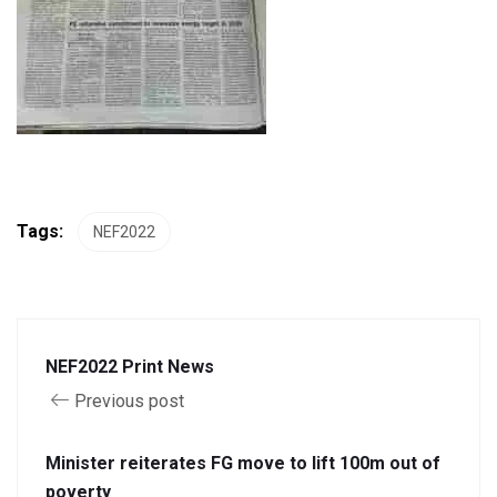
Tags:
NEF2022
NEF2022 Print News
Previous post
Minister reiterates FG move to lift 100m out of
poverty