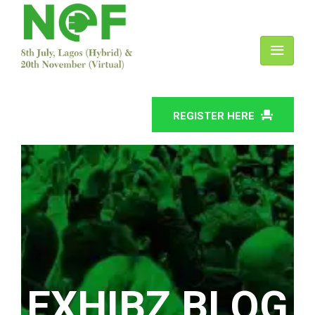
REGISTER HERE
EXHIBZ BLOG