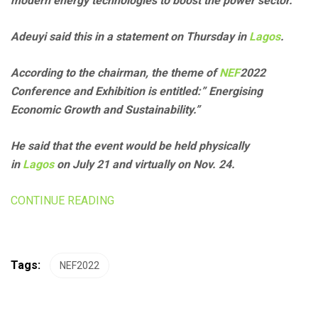
modern energy technologies to boost the power sector.
Adeuyi said this in a statement on Thursday in
Lagos
.
According to the chairman, the theme of
NEF
2022
Conference and Exhibition is entitled:” Energising
Economic Growth and Sustainability.”
He said that the event would be held physically
in
Lagos
on July 21 and virtually on Nov. 24.
CONTINUE READING
Tags:
NEF2022