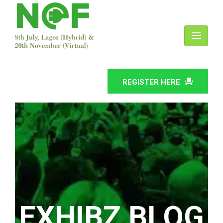
REGISTER HERE
EXHIBZ BLOG