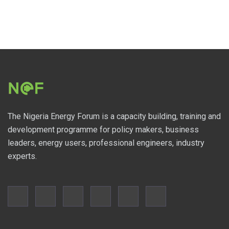
The Nigeria Energy Forum is a capacity building, training and
development programme for policy makers, business
leaders, energy users, professional engineers, industry
experts.