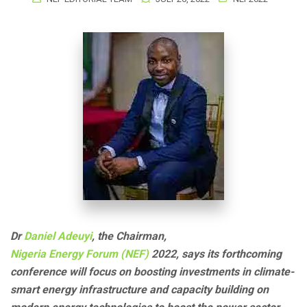
Dr
Daniel Adeuyi
, the Chairman,
Nigeria Energy Forum (NEF)
2022, says its forthcoming
conference will focus on boosting investments in climate-
smart energy infrastructure and capacity building on