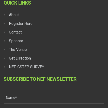
QUICK LINKS
About
Register Here
Contact
Sponsor
The Venue
Get Direction
NEF-GSTEP SURVEY
SUBSCRIBE TO NEF NEWSLETTER