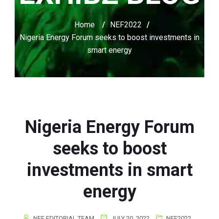
Home
/
NEF2022
/
Nigeria Energy Forum seeks to boost investments in
smart energy
Nigeria Energy Forum
seeks to boost
investments in smart
energy
NEF EDITORIAL TEAM
JULY 20, 2022
NEF2022