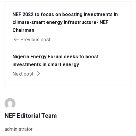
NEF 2022 to focus on boosting investments in
climate-smart energy infrastructure- NEF
Chairman
Previous post
Nigeria Energy Forum seeks to boost
investments in smart energy
Next post
NEF Editorial Team
administrator