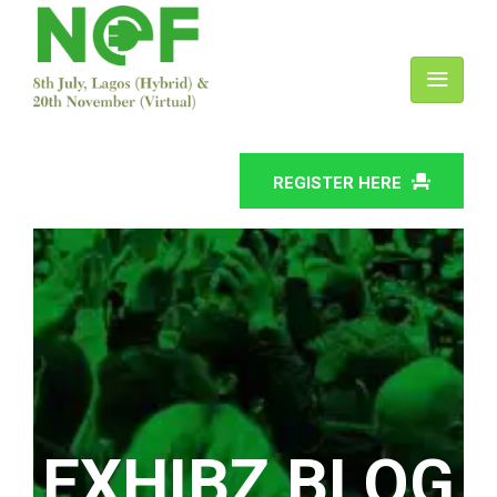
REGISTER HERE
EXHIBZ BLOG