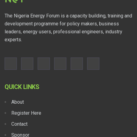
The Nigeria Energy Forum is a capacity building, training and
development programme for policy makers, business
leaders, energy users, professional engineers, industry
experts.
QUICK LINKS
About
Register Here
Contact
Sponsor