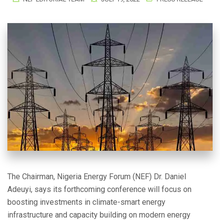
The Chairman, Nigeria Energy Forum (NEF) Dr. Daniel
Adeuyi, says its forthcoming conference will focus on
boosting investments in climate-smart energy
infrastructure and capacity building on modern energy