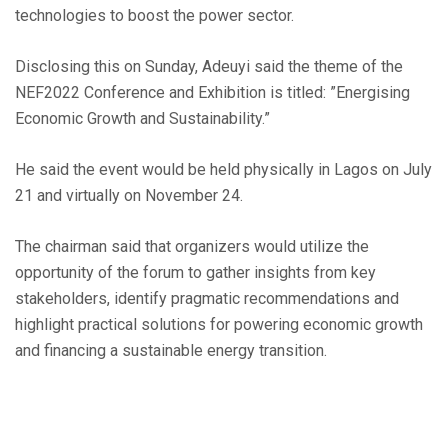
technologies to boost the power sector.
Disclosing this on Sunday, Adeuyi said the theme of the
NEF2022 Conference and Exhibition is titled: ”Energising
Economic Growth and Sustainability.”
He said the event would be held physically in Lagos on July
21 and virtually on November 24.
The chairman said that organizers would utilize the
opportunity of the forum to gather insights from key
stakeholders, identify pragmatic recommendations and
highlight practical solutions for powering economic growth
and financing a sustainable energy transition.