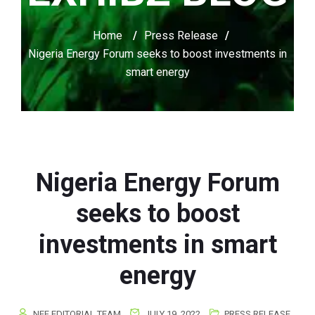
Home
/
Press Release
/
Nigeria Energy Forum seeks to boost investments in
smart energy
Nigeria Energy Forum
seeks to boost
investments in smart
energy
NEF EDITORIAL TEAM
JULY 19, 2022
PRESS RELEASE