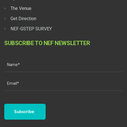
The Venue
Get Direction
NEF-GSTEP SURVEY
SUBSCRIBE TO NEF NEWSLETTER
Subscribe