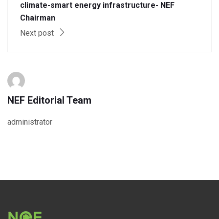
climate-smart energy infrastructure- NEF
Chairman
Next post
NEF Editorial Team
administrator