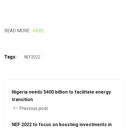
READ MORE :
HERE
Tags:
NEF2022
Nigeria needs $400 billion to facilitate energy
transition
Previous post
NEF 2022 to focus on boosting investments in