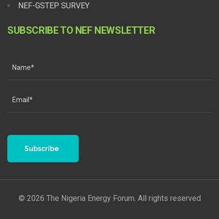
NEF-GSTEP SURVEY
SUBSCRIBE TO NEF NEWSLETTER
Subscribe
© 2026 The Nigeria Energy Forum. All rights reserved