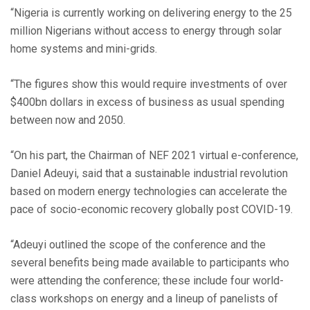
“Nigeria is currently working on delivering energy to the 25
million Nigerians without access to energy through solar
home systems and mini-grids.
“The figures show this would require investments of over
$400bn dollars in excess of business as usual spending
between now and 2050.
“On his part, the Chairman of NEF 2021 virtual e-conference,
Daniel Adeuyi, said that a sustainable industrial revolution
based on modern energy technologies can accelerate the
pace of socio-economic recovery globally post COVID-19.
“Adeuyi outlined the scope of the conference and the
several benefits being made available to participants who
were attending the conference; these include four world-
class workshops on energy and a lineup of panelists of