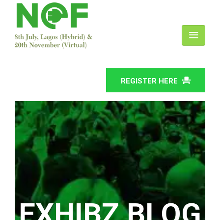
REGISTER HERE
EXHIBZ BLOG