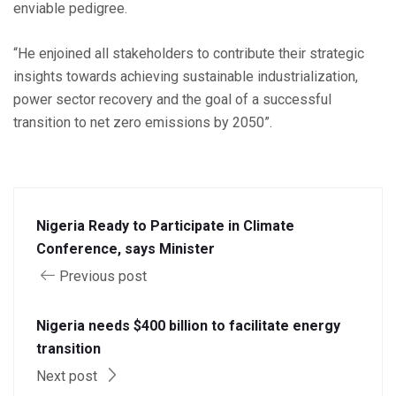
enviable pedigree.
“He enjoined all stakeholders to contribute their strategic
insights towards achieving sustainable industrialization,
power sector recovery and the goal of a successful
transition to net zero emissions by 2050”.
Nigeria Ready to Participate in Climate
Conference, says Minister
Previous post
Nigeria needs $400 billion to facilitate energy
transition
Next post