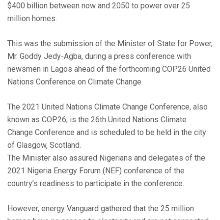
$400 billion between now and 2050 to power over 25
million homes.
This was the submission of the Minister of State for Power,
Mr. Goddy Jedy-Agba, during a press conference with
newsmen in Lagos ahead of the forthcoming COP26 United
Nations Conference on Climate Change.
The 2021 United Nations Climate Change Conference, also
known as COP26, is the 26th United Nations Climate
Change Conference and is scheduled to be held in the city
of Glasgow, Scotland.
The Minister also assured Nigerians and delegates of the
2021 Nigeria Energy Forum (NEF) conference of the
country’s readiness to participate in the conference.
However, energy Vanguard gathered that the 25 million