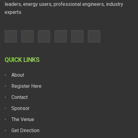
leaders, energy users, professional engineers, industry
experts.
QUICK LINKS
About
Register Here
Contact
Sponsor
The Venue
Get Direction