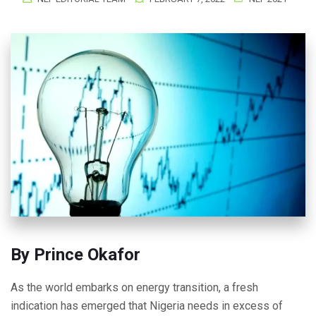
By Prince Okafor
As the world embarks on energy transition, a fresh
indication has emerged that Nigeria needs in excess of