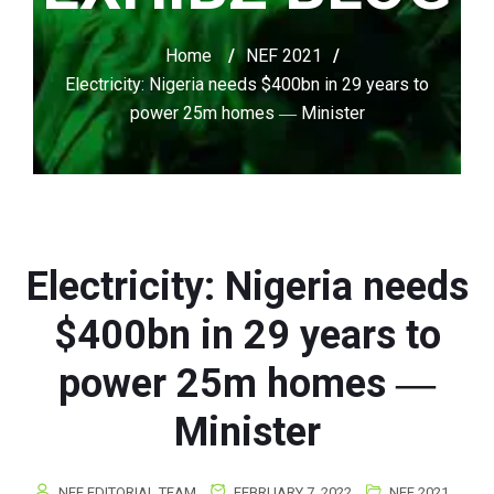
Home
/
NEF 2021
/
Electricity: Nigeria needs $400bn in 29 years to
power 25m homes ― Minister
Electricity: Nigeria needs
$400bn in 29 years to
power 25m homes ―
Minister
NEF EDITORIAL TEAM
FEBRUARY 7, 2022
NEF 2021