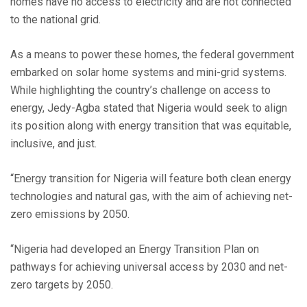
homes have no access to electricity and are not connected
to the national grid.
As a means to power these homes, the federal government
embarked on solar home systems and mini-grid systems.
While highlighting the country’s challenge on access to
energy, Jedy-Agba stated that Nigeria would seek to align
its position along with energy transition that was equitable,
inclusive, and just.
“Energy transition for Nigeria will feature both clean energy
technologies and natural gas, with the aim of achieving net-
zero emissions by 2050.
“Nigeria had developed an Energy Transition Plan on
pathways for achieving universal access by 2030 and net-
zero targets by 2050.