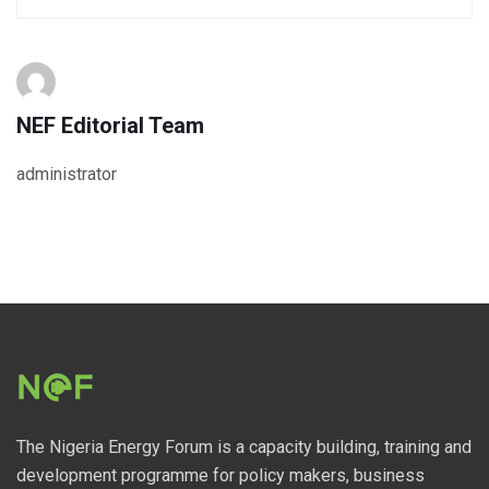
NEF Editorial Team
administrator
The Nigeria Energy Forum is a capacity building, training and
development programme for policy makers, business