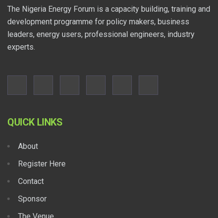
The Nigeria Energy Forum is a capacity building, training and
development programme for policy makers, business
leaders, energy users, professional engineers, industry
experts.
QUICK LINKS
About
Register Here
Contact
Sponsor
The Venue