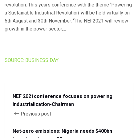
revolution. This years conference with the theme ‘Powering
a Sustainable Industrial Revolution’ will be held virtually on
5th August and 30th November. “The NEF2021 will review
growth in the power sector,…
SOURCE: BUSINESS DAY
NEF 2021conference focuses on powering
industrialization-Chairman
Previous post
Net-zero emissions: Nigeria needs $400bn