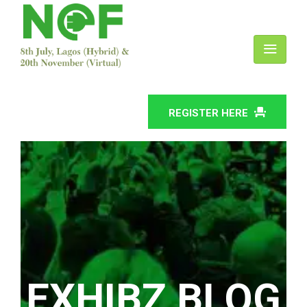
REGISTER HERE
EXHIBZ BLOG