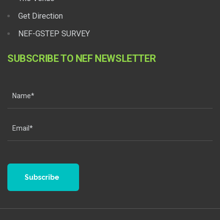
Get Direction
NEF-GSTEP SURVEY
SUBSCRIBE TO NEF NEWSLETTER
Subscribe