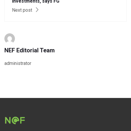
investments, says FG
Next post
NEF Editorial Team
administrator