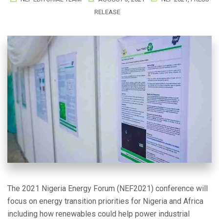
RELEASE
The 2021 Nigeria Energy Forum (NEF2021) conference will
focus on energy transition priorities for Nigeria and Africa
including how renewables could help power industrial