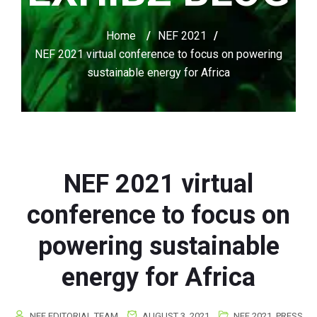
Home
/
NEF 2021
/
NEF 2021 virtual conference to focus on powering
sustainable energy for Africa
NEF 2021 virtual
conference to focus on
powering sustainable
energy for Africa
NEF EDITORIAL TEAM
AUGUST 3, 2021
NEF 2021
,
PRESS