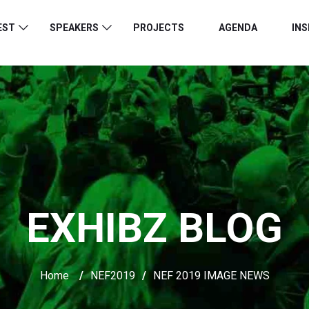
EST
SPEAKERS
PROJECTS
AGENDA
INS
EXHIBZ BLOG
Home
/
NEF2019
/
NEF 2019 IMAGE NEWS