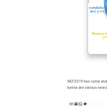
NEF2019 has come and go
below are various news