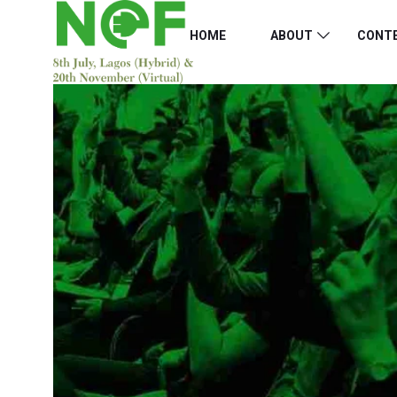
HOME
ABOUT
CONT