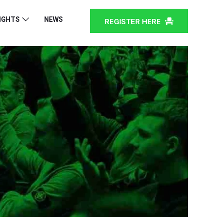
IGHTS
NEWS
REGISTER HERE