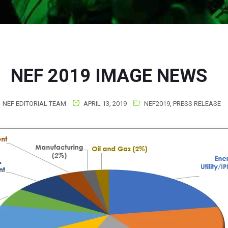
NEF 2019 IMAGE NEWS
NEF EDITORIAL TEAM
APRIL 13, 2019
NEF2019
,
PRESS RELEASE