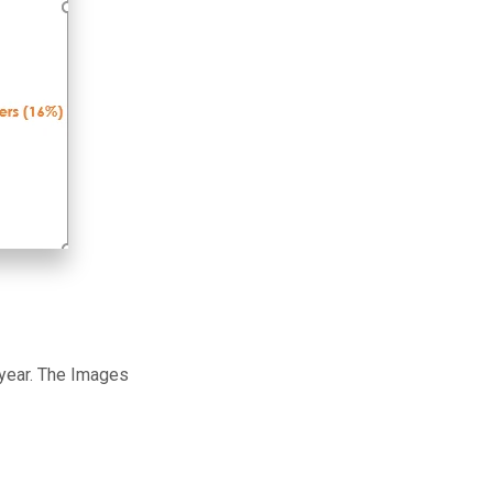
 year. The Images