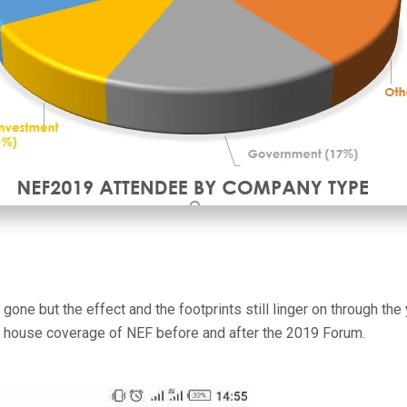
ne but the effect and the footprints still linger on through the
 house coverage of NEF before and after the 2019 Forum.