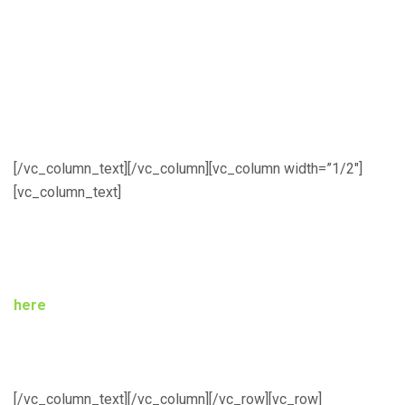
June 1, 2017 – Author Notification with
comments
June 4, 2017 – Registration Deadline
June 11, 2017 – Final Copy Due
[/vc_column_text][/vc_column][vc_column width=”1/2″]
[vc_column_text]
Registration
All participants MUST register via the registration link
here
. Payments can be made by direct bank transfer to
the First Bank Nigeria Plc. account –
Name: NIEEE-NEF;
Number: 2029851179
, or secured payment by card here
on the website. Registration deadline is June 4, 2017.
[/vc_column_text][/vc_column][/vc_row][vc_row]