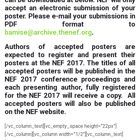
accept an electronic submission of your
poster. Please e-mail your submissions in
PDF format
to
bamise@archive.thenef.org
.
Authors of accepted posters are
expected to register and present their
posters at the NEF 2017
. The titles of all
accepted posters will be published in the
NEF 2017 conference proceedings and
each presenting author, fully registered
for the NEF 2017 will receive a copy. All
accepted posters will also be published
on the NEF website.
[/vc_column_text][vc_empty_space height=”22px”]
[/vc_column][vc_column width=”1/2″][vc_column_text]