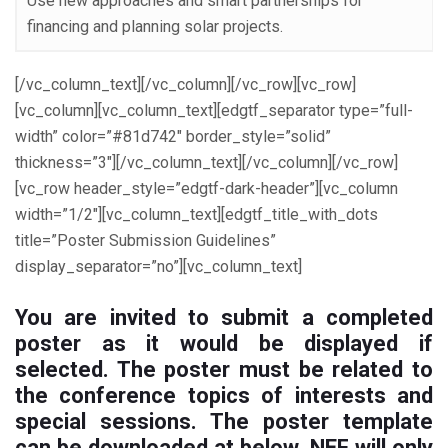
Use new approaches and smart partnerships for
financing and planning solar projects.
[/vc_column_text][/vc_column][/vc_row][vc_row]
[vc_column][vc_column_text][edgtf_separator type=”full-
width” color=”#81d742″ border_style=”solid”
thickness=”3″][/vc_column_text][/vc_column][/vc_row]
[vc_row header_style=”edgtf-dark-header”][vc_column
width=”1/2″][vc_column_text][edgtf_title_with_dots
title=”Poster Submission Guidelines”
display_separator=”no”][vc_column_text]
You are invited to submit a
completed
poster
as it would be displayed if
selected. The poster must be related to
the conference topics of interests and
special sessions. The poster template
can be downloaded at below. NEF will only