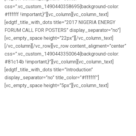
css=”.vc_custom_1490440358695{background-color:
#ffffff !important;}”][vc_column][vc_column_text]
[edgtf_title_with_dots title=”2017 NIGERIA ENERGY
FORUM CALL FOR POSTERS” display_separator=”no”]
[vc_empty_space height=”22px”][/vc_column_text]
[/vc_column][/vc_row][vc_row content_aligment=”center”
css=”.vc_custom_1490443350064{background-color:
#81c14b !important;}”][vc_column][vc_column_text]
[edgtf_title_with_dots title=”Introduction”
display_separator=”no” title_color=”#ffffff”]
[vc_empty_space height=”5px”][vc_column_text]
The 2017 Nigeria Energy Forum (NEF
2017) is a training and development
programme for researchers, industry
experts, and innovators to engage with
key stakeholders in the energy sector,