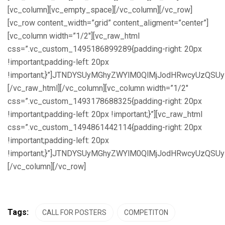
[vc_column][vc_empty_space][/vc_column][/vc_row]
[vc_row content_width=”grid” content_aligment=”center”]
[vc_column width=”1/2″][vc_raw_html
css=”.vc_custom_1495186899289{padding-right: 20px
!important;padding-left: 20px
!important;}”]JTNDYSUyMGhyZWYlM0QlMjJodHRwcyUzQS
[/vc_raw_html][/vc_column][vc_column width=”1/2″
css=”.vc_custom_1493178688325{padding-right: 20px
!important;padding-left: 20px !important;}”][vc_raw_html
css=”.vc_custom_1494861442114{padding-right: 20px
!important;padding-left: 20px
!important;}”]JTNDYSUyMGhyZWYlM0QlMjJodHRwcyUzQ
[/vc_column][/vc_row]
Tags:
CALL FOR POSTERS
COMPETITON