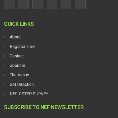
QUICK LINKS
About
Register Here
Contact
Sponsor
The Venue
Get Direction
NEF-GSTEP SURVEY
SUBSCRIBE TO NEF NEWSLETTER