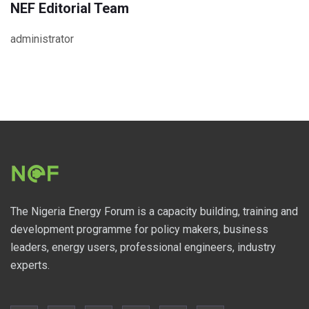
NEF Editorial Team
administrator
The Nigeria Energy Forum is a capacity building, training and
development programme for policy makers, business
leaders, energy users, professional engineers, industry
experts.