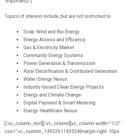
!important;}”]
Topics of interest include, but are not restricted to:
Solar, Wind and Bio Energy
Energy Access and Efficiency
Gas & Electricity Market
Community Energy Systems
Power Generation & Transmission
Rural Electrification & Distributed Generation
Water-Energy Nexus
Industry-based Clean Energy Projects
Energy and Climate Change
Digital Payment & Smart Metering
Energy-Healthcare Nexus
[/vc_column_text][/vc_column][vc_column width=”1/2″
css=”.vc_custom_1493261143534{margin-right: 10px