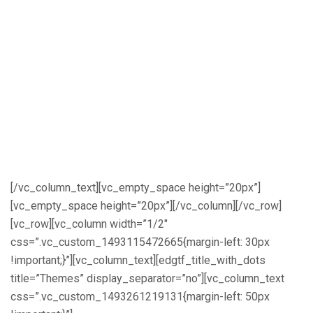
initiate new research collaborations,
promote innovative technologies and
disseminate high quality research
outcomes for sustainable energy
development in Nigeria and Africa. NEF
2017 offers a unique opportunity for you
to showcase your research or clean
energy project to the national and
international energy community
[/vc_column_text][vc_empty_space height=”20px”]
[vc_empty_space height=”20px”][/vc_column][/vc_row]
[vc_row][vc_column width=”1/2″
css=”.vc_custom_1493115472665{margin-left: 30px
!important;}”][vc_column_text][edgtf_title_with_dots
title=”Themes” display_separator=”no”][vc_column_text
css=”.vc_custom_1493261219131{margin-left: 50px