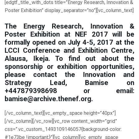
[edgtf_title_with_dots title=”Energy Research, Innovation &
Poster Exhibition” display_separator=”no”][vc_column_text]
The Energy Research, Innovation &
Poster Exhibition at NEF 2017 will be
formally opened
on July 4-5, 2017
at the
LCCI Conference and Exhibition Centre,
Alausa, Ikeja. To find out about the
sponsorship or exhibition opportunities,
please contact the Innovation and
Strategy Lead, Bamise on
+447879398698 or email:
bamise@archive.thenef.org.
[/vc_column_text][vc_empty_space height=”40px”]
[/vc_column][/vc_row][vc_row content_width=”grid”
css=”.vc_custom_1493109146057{background-color:
#1e73be !important;}”][vc_column][vc_empty_space