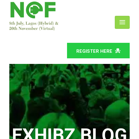
REGISTER HERE
EXHIBZ BLOG