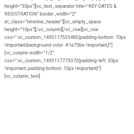
height=”30px”][vc_text_separator title=”KEY DATES &
REGISTRATION” border_width=”2″
el_class=”timeline_header”][vc_empty_space
height=”10px”][/vc_column][/vc_row][vc_row
css=”.vc_custom_1493117535482{padding-bottom: 10px
!important;background-color: #1e73be !important;}”]
[vc_column width=”1/2″
css=”.vc_custom_1493117773072{padding-left: 30px
!important; padding-bottom: 10px !important}”]
[vc_column_text]
Key Dates:
May 28, 2017 – Poster Submissions