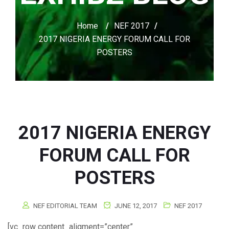
Home
/
NEF 2017
/
2017 NIGERIA ENERGY FORUM CALL FOR
POSTERS
2017 NIGERIA ENERGY
FORUM CALL FOR
POSTERS
NEF EDITORIAL TEAM
JUNE 12, 2017
NEF 2017
[vc_row content_aligment=”center”