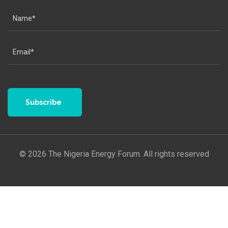
Subscribe
© 2026 The Nigeria Energy Forum. All rights reserved