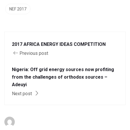
NEF 2017
2017 AFRICA ENERGY IDEAS COMPETITION
Previous post
Nigeria: Off grid energy sources now profiting
from the challenges of orthodox sources –
Adeuyi
Next post