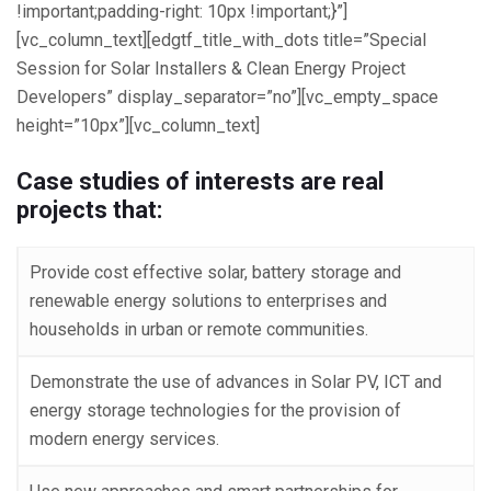
!important;padding-right: 10px !important;}”]
[vc_column_text][edgtf_title_with_dots title=”Special
Session for Solar Installers & Clean Energy Project
Developers” display_separator=”no”][vc_empty_space
height=”10px”][vc_column_text]
Case studies of interests are real
projects that:
Provide cost effective solar, battery storage and
renewable energy solutions to enterprises and
households in urban or remote communities.
Demonstrate the use of advances in Solar PV, ICT and
energy storage technologies for the provision of
modern energy services.