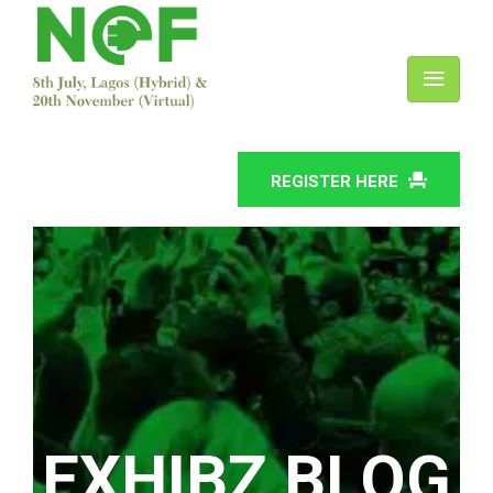
REGISTER HERE
EXHIBZ BLOG