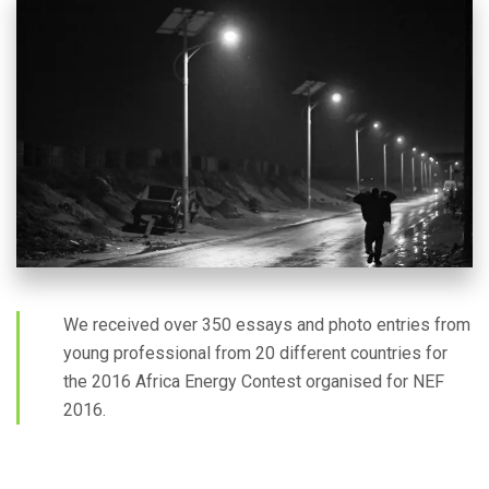
We received over 350 essays and photo entries from
young professional from 20 different countries for
the 2016 Africa Energy Contest organised for NEF
2016.