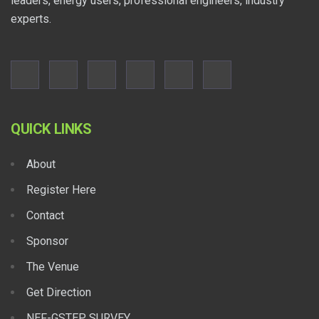
leaders, energy users, professional engineers, industry
experts.
QUICK LINKS
About
Register Here
Contact
Sponsor
The Venue
Get Direction
NEF-GSTEP SURVEY