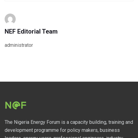
NEF Editorial Team
administrator
The Nigeria Energy Forum is a capacity building, training and
development programme for policy makers, business