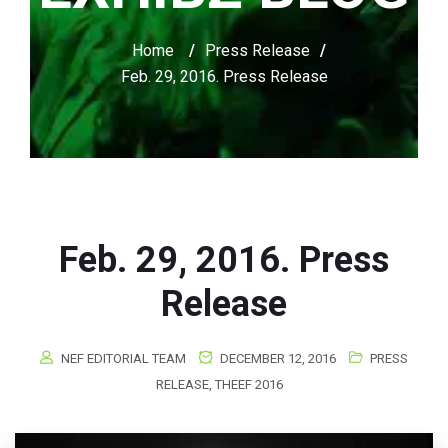
Home
/
Press Release
/
Feb. 29, 2016. Press Release
Feb. 29, 2016. Press
Release
NEF EDITORIAL TEAM
DECEMBER 12, 2016
PRESS
RELEASE
,
THEEF 2016