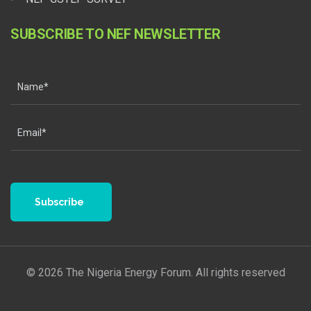
SUBSCRIBE TO NEF NEWSLETTER
Subscribe
© 2026 The Nigeria Energy Forum. All rights reserved