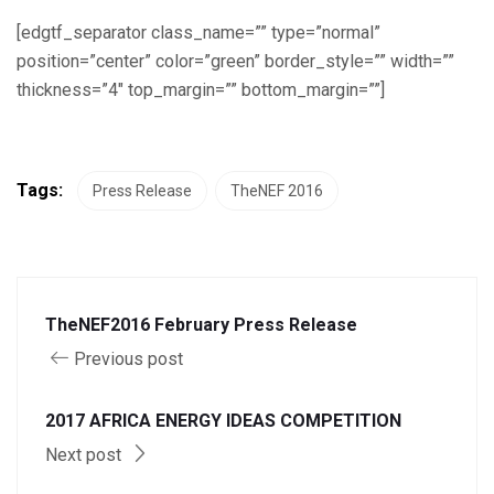
[edgtf_separator class_name=”” type=”normal”
position=”center” color=”green” border_style=”” width=””
thickness=”4″ top_margin=”” bottom_margin=””]
Tags:
Press Release
TheNEF 2016
TheNEF2016 February Press Release
Previous post
2017 AFRICA ENERGY IDEAS COMPETITION
Next post